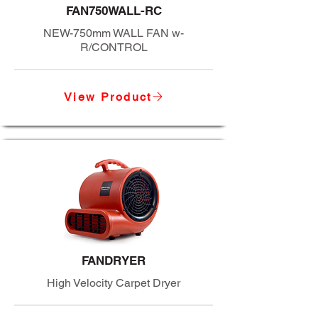
FAN750WALL-RC
NEW-750mm WALL FAN w-
R/CONTROL
View Product
FANDRYER
High Velocity Carpet Dryer