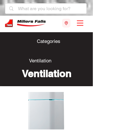
Categories
Ventilation
Ventilation