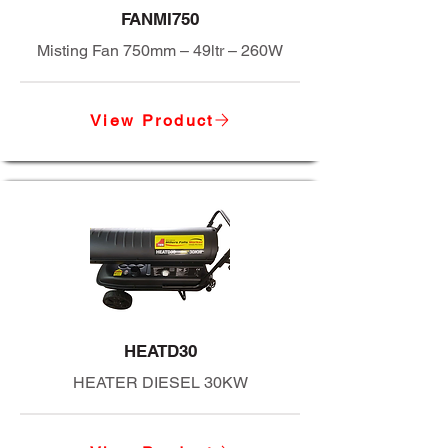
FANMI750
Misting Fan 750mm – 49ltr – 260W
View Product
HEATD30
HEATER DIESEL 30KW