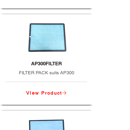
AP300FILTER
FILTER PACK suits AP300
View Product