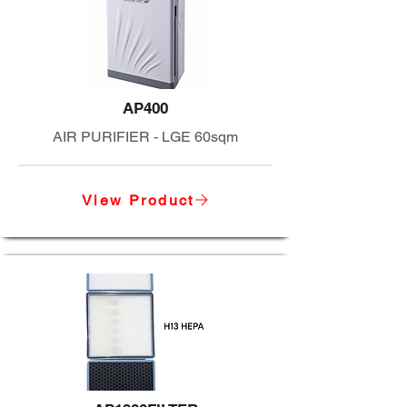
AP400
AIR PURIFIER - LGE 60sqm
View Product