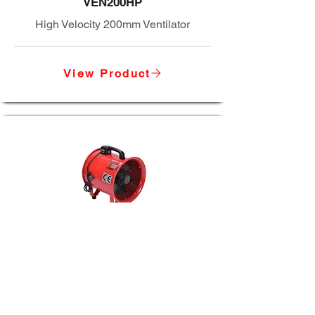
VEN200HP
High Velocity 200mm Ventilator
View Product
VEN300
12" SUPER PORT VENTILATOR
View Product