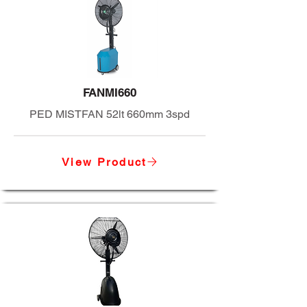
FANMI660
PED MISTFAN 52lt 660mm 3spd
View Product