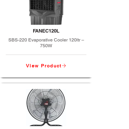
FANEC120L
SBS-220 Evaporative Cooler 120ltr –
750W
View Product