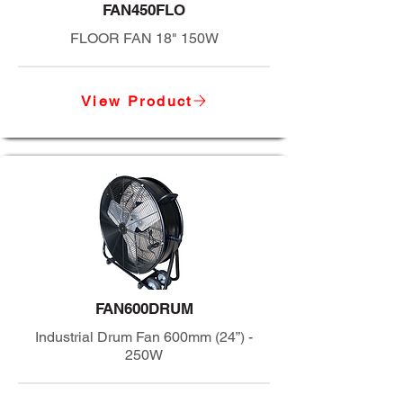
FAN450FLO
FLOOR FAN 18" 150W
View Product
FAN600DRUM
Industrial Drum Fan 600mm (24”) -
250W