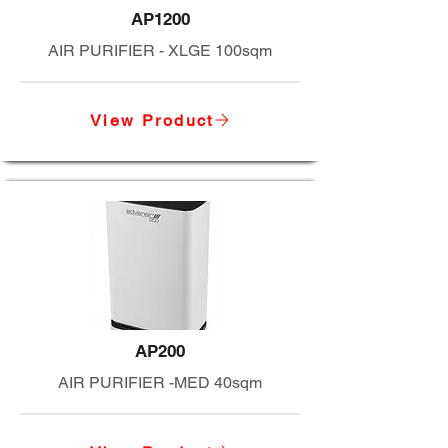
AP1200
AIR PURIFIER - XLGE 100sqm
View Product
AP200
AIR PURIFIER -MED 40sqm