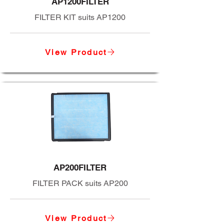
AP1200FILTER
FILTER KIT suits AP1200
View Product
AP200FILTER
FILTER PACK suits AP200
View Product