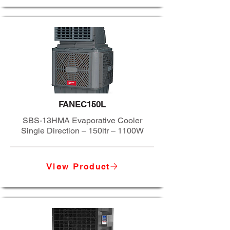
FANEC150L
SBS-13HMA Evaporative Cooler
Single Direction – 150ltr – 1100W
View Product