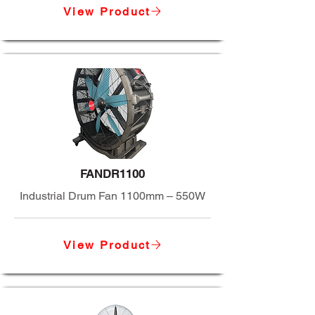
View Product
FANDR1100
Industrial Drum Fan 1100mm – 550W
View Product