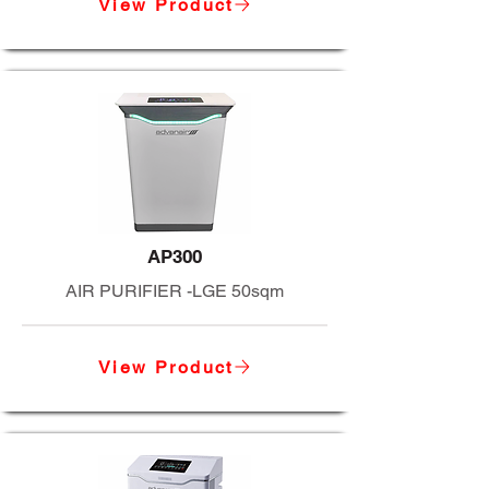
View Product
AP300
AIR PURIFIER -LGE 50sqm
View Product