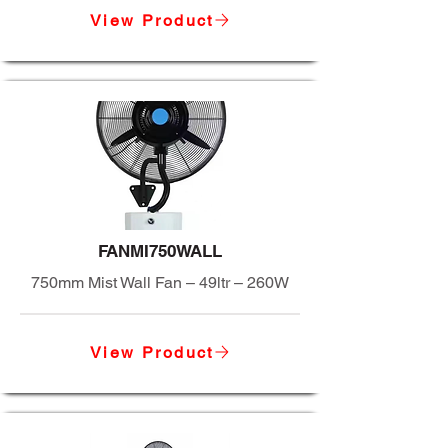
View Product
FANMI750WALL
750mm Mist Wall Fan – 49ltr – 260W
View Product