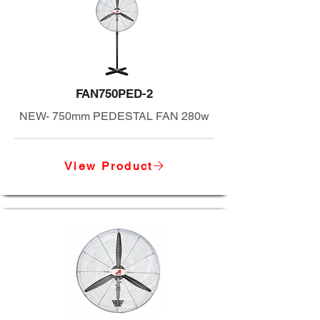
FAN750PED-2
NEW- 750mm PEDESTAL FAN 280w
View Product