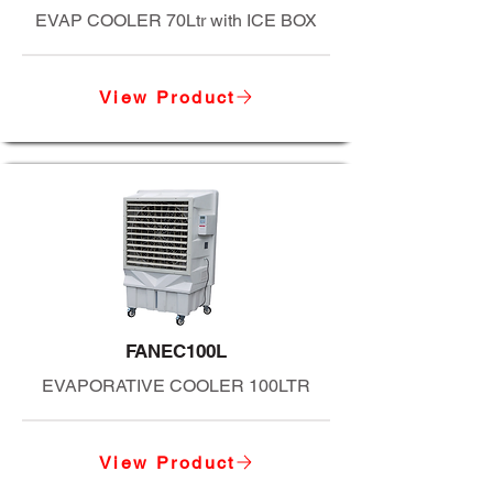
EVAP COOLER 70Ltr with ICE BOX
View Product
FANEC100L
EVAPORATIVE COOLER 100LTR
View Product