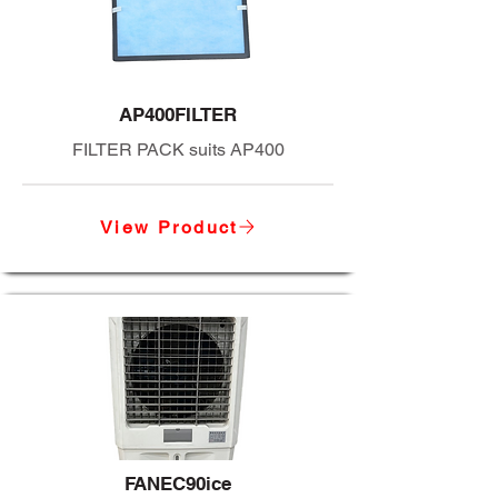
AP400FILTER
FILTER PACK suits AP400
View Product
FANEC90ice