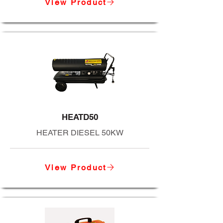
View Product
HEATD50
HEATER DIESEL 50KW
View Product