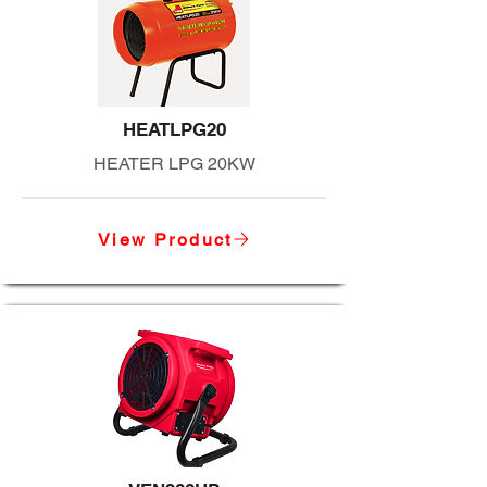
HEATLPG20
HEATER LPG 20KW
View Product