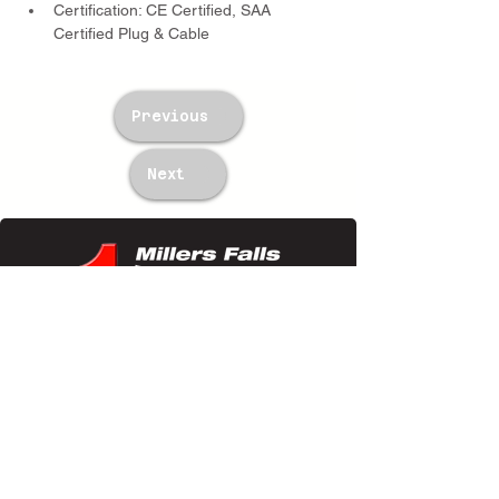
Certification: CE Certified, SAA 
Certified Plug & Cable
Previous
Next
TWM Imports Pty Ltd is an importer and
wholesaler of high-quality industrial
equipment.
Contact Us
+61393148588
sales@twm.com.au