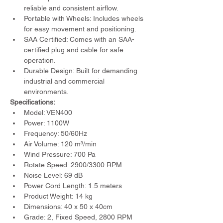
reliable and consistent airflow.
Portable with Wheels: Includes wheels 
for easy movement and positioning.
SAA Certified: Comes with an SAA-
certified plug and cable for safe 
operation.
Durable Design: Built for demanding 
industrial and commercial 
environments.
Specifications:
Model: VEN400
Power: 1100W
Frequency: 50/60Hz
Air Volume: 120 m³/min
Wind Pressure: 700 Pa
Rotate Speed: 2900/3300 RPM
Noise Level: 69 dB
Power Cord Length: 1.5 meters
Product Weight: 14 kg
Dimensions: 40 x 50 x 40cm
Grade: 2, Fixed Speed, 2800 RPM