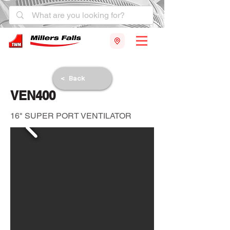
< Back
VEN400
16" SUPER PORT VENTILATOR