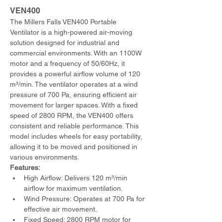
VEN400 
The Millers Falls VEN400 Portable 
Ventilator is a high-powered air-moving 
solution designed for industrial and 
commercial environments. With an 1100W 
motor and a frequency of 50/60Hz, it 
provides a powerful airflow volume of 120 
m³/min. The ventilator operates at a wind 
pressure of 700 Pa, ensuring efficient air 
movement for larger spaces. With a fixed 
speed of 2800 RPM, the VEN400 offers 
consistent and reliable performance. This 
model includes wheels for easy portability, 
allowing it to be moved and positioned in 
various environments.
Features:
High Airflow: Delivers 120 m³/min 
airflow for maximum ventilation.
Wind Pressure: Operates at 700 Pa for 
effective air movement.
Fixed Speed: 2800 RPM motor for 