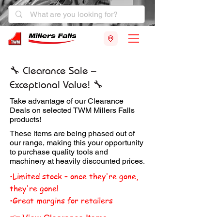
🔧 Clearance Sale –
Exceptional Value! 🔧
Take advantage of our Clearance
Deals on selected TWM Millers Falls
products!
These items are being phased out of
our range, making this your opportunity
to purchase quality tools and
machinery at heavily discounted prices.
•Limited stock – once they're gone,
they're gone!
•Great margins for retailers