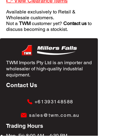
👉 View Clearance Items
Available exclusively to Retail &
Wholesale customers.
Not a
TWM
customer yet?
Contact us
to
discuss becoming a stockist.
TWM Imports Pty Ltd is an importer and
wholesaler of high-quality industrial
equipment.
Contact Us
+61393148588
sales@twm.com.au
Trading Hours
Mon–Fri: 8:00 AM – 4:30 PM