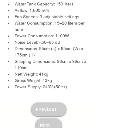
Water Tank Capacity: 150 liters
Airflow: 1,800m³/h
Fan Speeds: 3 adjustable settings
Water Consumption: 15–20 liters per 
hour
Power Consumption: 1100W
Noise Level: <50–65 dB
Dimensions: 95cm (L) x 95cm (W) x 
175cm (H)
Shipping Dimensions: 98cm x 98cm x 
110cm
Nett Weight: 41kg
Gross Weight: 43kg
Power Supply: 240V (50Hz)
Previous
Next