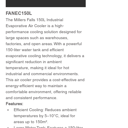
FANEC150L
The Millers Falls 150L Industrial 
Evaporative Air Cooler is a high-
performance cooling solution designed for 
large spaces such as warehouses, 
factories, and open areas. With a powerful 
150-liter water tank and efficient 
evaporative cooling technology, it delivers a 
significant reduction in ambient 
temperature, making it ideal for hot 
industrial and commercial environments. 
This air cooler provides a cost-effective and 
energy-efficient way to maintain a 
comfortable environment, offering reliable 
and consistent performance.
Features:
Efficient Cooling: Reduces ambient 
temperatures by 5–10°C, ideal for 
areas up to 150m².
Large Water Tank: Features a 150-liter 