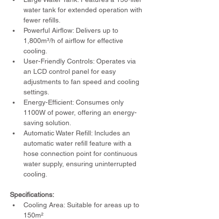
water tank for extended operation with 
fewer refills.
Powerful Airflow: Delivers up to 
1,800m³/h of airflow for effective 
cooling.
User-Friendly Controls: Operates via 
an LCD control panel for easy 
adjustments to fan speed and cooling 
settings.
Energy-Efficient: Consumes only 
1100W of power, offering an energy-
saving solution.
Automatic Water Refill: Includes an 
automatic water refill feature with a 
hose connection point for continuous 
water supply, ensuring uninterrupted 
cooling.
Specifications:
Cooling Area: Suitable for areas up to 
150m²