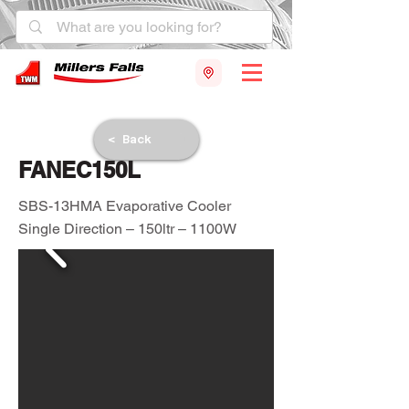
< Back
FANEC150L
SBS-13HMA Evaporative Cooler
Single Direction – 150ltr – 1100W