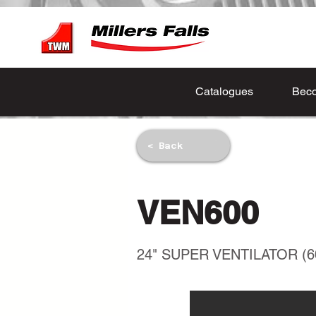
Catalogues
Beco
< Back
VEN600
24" SUPER VENTILATOR (