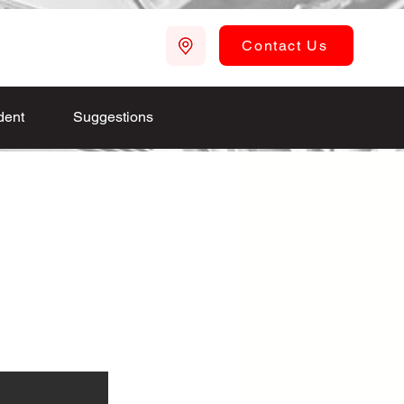
Contact Us
dent
Suggestions