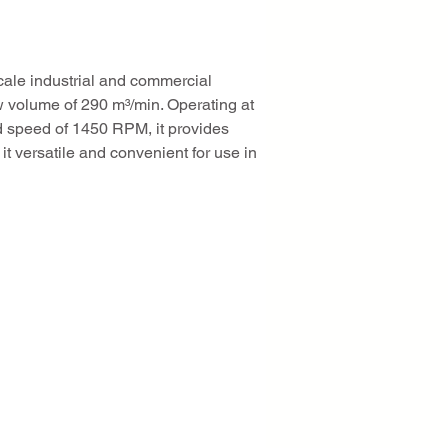
cale industrial and commercial 
w volume of 290 m³/min. Operating at 
ed speed of 1450 RPM, it provides 
t versatile and convenient for use in 