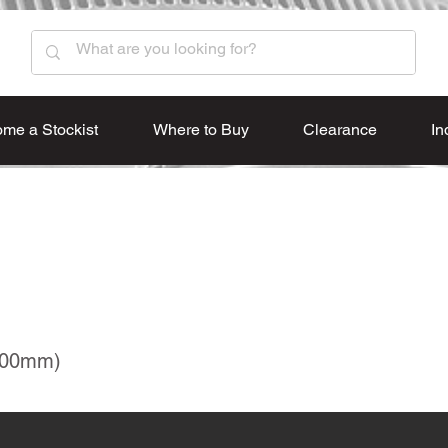
me a Stockist
Where to Buy
Clearance
In
600mm)