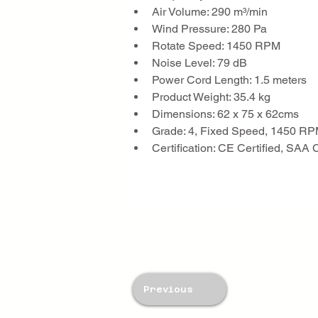
Air Volume: 290 m³/min
Wind Pressure: 280 Pa
Rotate Speed: 1450 RPM
Noise Level: 79 dB
Power Cord Length: 1.5 meters
Product Weight: 35.4 kg
Dimensions: 62 x 75 x 62cms
Grade: 4, Fixed Speed, 1450 R
Certification: CE Certified, SAA 
Previous