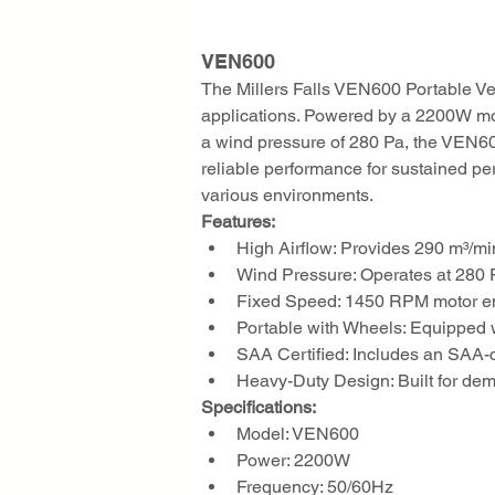
VEN600
The Millers Falls VEN600 Portable Ven
applications. Powered by a 2200W moto
a wind pressure of 280 Pa, the VEN600 
reliable performance for sustained per
various environments.
Features:
High Airflow: Provides 290 m³/min o
Wind Pressure: Operates at 280 P
Fixed Speed: 1450 RPM motor ens
Portable with Wheels: Equipped w
SAA Certified: Includes an SAA-ce
Heavy-Duty Design: Built for de
Specifications:
Model: VEN600
Power: 2200W
Frequency: 50/60Hz