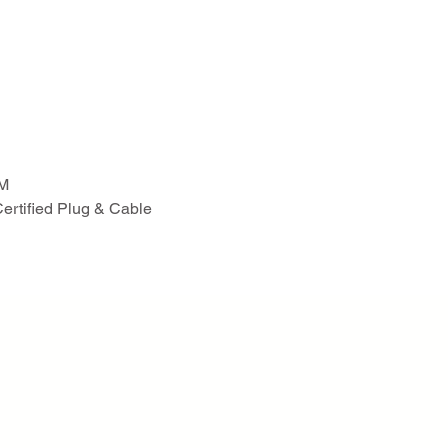
PM
Certified Plug & Cable