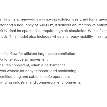
tilator is a heavy-duty air-moving solution designed for large-s
r and a frequency of 50/60Hz, it delivers an impressive airflo
is ideal for spaces that require high air circulation. With a fix
iods. This model also includes wheels for easy mobility, making i
f airflow for efficient large-scale ventilation.
a for effective air movement.
ures consistent, reliable performance.
ith wheels for easy transport and positioning.
rtified plug and cable for safe operation.
manding industrial and commercial environments.