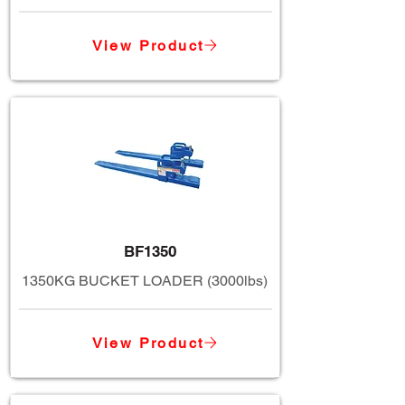
View Product
BF1350
1350KG BUCKET LOADER (3000lbs)
View Product