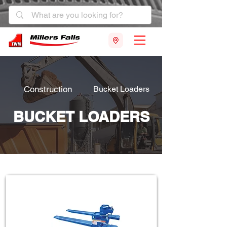
Construction
Bucket Loaders
BUCKET LOADERS