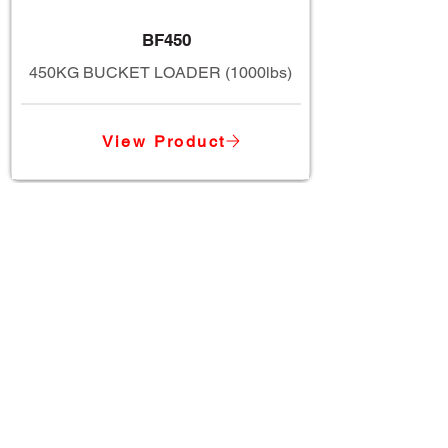
BF450
450KG BUCKET LOADER (1000lbs)
View Product
TWM Imports Pty Ltd is an importer and
wholesaler of high-quality industrial
equipment.