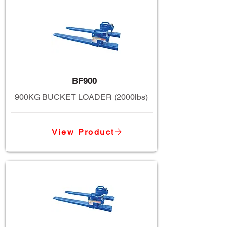
BF900
900KG BUCKET LOADER (2000lbs)
View Product