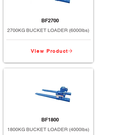
BF2700
2700KG BUCKET LOADER (6000lbs)
View Product
BF1800
1800KG BUCKET LOADER (4000lbs)