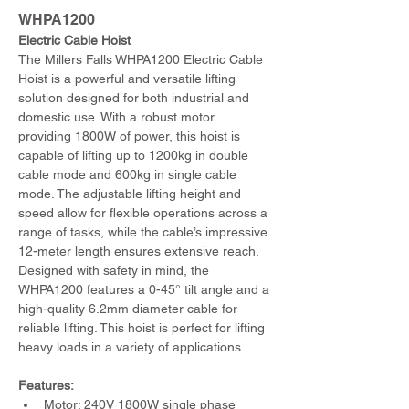
WHPA1200
Electric Cable Hoist
The Millers Falls WHPA1200 Electric Cable 
Hoist is a powerful and versatile lifting 
solution designed for both industrial and 
domestic use. With a robust motor 
providing 1800W of power, this hoist is 
capable of lifting up to 1200kg in double 
cable mode and 600kg in single cable 
mode. The adjustable lifting height and 
speed allow for flexible operations across a 
range of tasks, while the cable’s impressive 
12-meter length ensures extensive reach. 
Designed with safety in mind, the 
WHPA1200 features a 0-45° tilt angle and a 
high-quality 6.2mm diameter cable for 
reliable lifting. This hoist is perfect for lifting 
heavy loads in a variety of applications.
Features:
Motor: 240V 1800W single phase