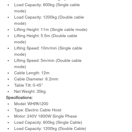
Load Capacity: 600kg (Single cable 
mode)
Load Capacity: 1200kg (Double cable 
mode)
Lifting Height: 11m (Single cable mode)
Lifting Height: 5.5m (Double cable 
mode)
Lifting Speed: 10m/min (Single cable 
mode)
Lifting Speed: 5m/min (Double cable 
mode)
Cable Length: 12m
Cable Diameter: 6.2mm
Table Tilt: 0-45°
Net Weight: 35kg
Specifications:
Model: WHPA1200
Type: Electric Cable Hoist
Motor: 240V 1800W Single Phase
Load Capacity: 600kg (Single Cable)
Load Capacity: 1200kg (Double Cable)