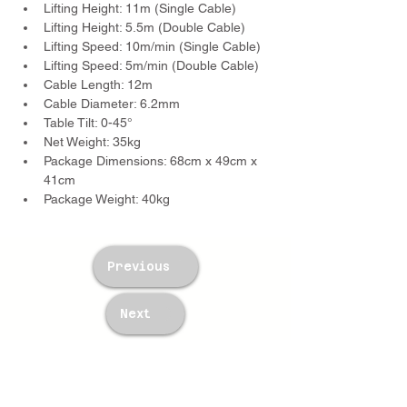
Lifting Height: 11m (Single Cable)
Lifting Height: 5.5m (Double Cable)
Lifting Speed: 10m/min (Single Cable)
Lifting Speed: 5m/min (Double Cable)
Cable Length: 12m
Cable Diameter: 6.2mm
Table Tilt: 0-45°
Net Weight: 35kg
Package Dimensions: 68cm x 49cm x 
41cm
Package Weight: 40kg
Previous
Next