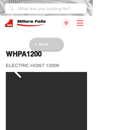
< Back
WHPA1200
ELECTRIC HOIST 1200K