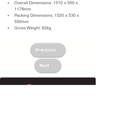
Overall Dimensions: 1510 x 550 x 
1178mm
Packing Dimensions: 1520 x 530 x 
550mm
Gross Weight: 62kg
Previous
Next
TWM Imports Pty Ltd is an importer and
wholesaler of high-quality industrial
equipment.
Contact Us