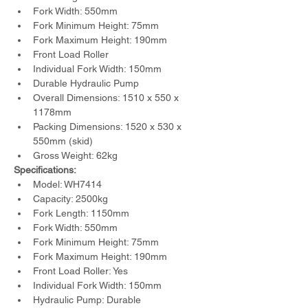
Fork Width: 550mm
Fork Minimum Height: 75mm
Fork Maximum Height: 190mm
Front Load Roller
Individual Fork Width: 150mm
Durable Hydraulic Pump
Overall Dimensions: 1510 x 550 x 
1178mm
Packing Dimensions: 1520 x 530 x 
550mm (skid)
Gross Weight: 62kg
Specifications:
Model: WH7414
Capacity: 2500kg
Fork Length: 1150mm
Fork Width: 550mm
Fork Minimum Height: 75mm
Fork Maximum Height: 190mm
Front Load Roller: Yes
Individual Fork Width: 150mm
Hydraulic Pump: Durable