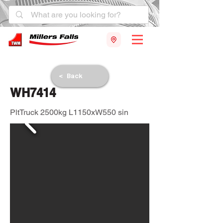
< Back
WH7414
PltTruck 2500kg L1150xW550 sin