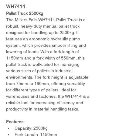
WH7414
Pallet Truck 2500kg
The Millers Falls WH7414 Pallet Truck is a 
robust, heavy-duty manual pallet truck 
designed for handling up to 2500kg. It 
features an ergonomic hydraulic pump 
system, which provides smooth lifting and 
lowering of loads. With a fork length of 
1150mm and a fork width of 550mm, this 
pallet truck is well-suited for managing 
various sizes of pallets in industrial 
environments. The fork height is adjustable 
from 75mm to 190mm, offering versatility 
for different types of pallets. Ideal for 
warehouses and factories, the WH7414 is a 
reliable tool for increasing efficiency and 
productivity in material handling tasks.
Features:
Capacity: 2500kg
Fork Length: 1150mm