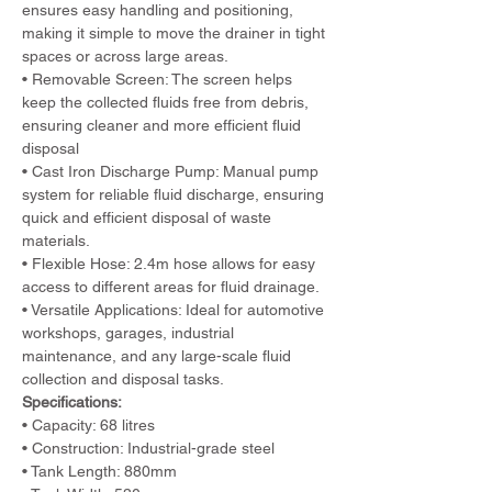
ensures easy handling and positioning, 
making it simple to move the drainer in tight 
spaces or across large areas.
• Removable Screen: The screen helps 
keep the collected fluids free from debris, 
ensuring cleaner and more efficient fluid 
disposal
• Cast Iron Discharge Pump: Manual pump 
system for reliable fluid discharge, ensuring 
quick and efficient disposal of waste 
materials.
• Flexible Hose: 2.4m hose allows for easy 
access to different areas for fluid drainage.
• Versatile Applications: Ideal for automotive 
workshops, garages, industrial 
maintenance, and any large-scale fluid 
collection and disposal tasks.
Specifications:
• Capacity: 68 litres
• Construction: Industrial-grade steel
• Tank Length: 880mm