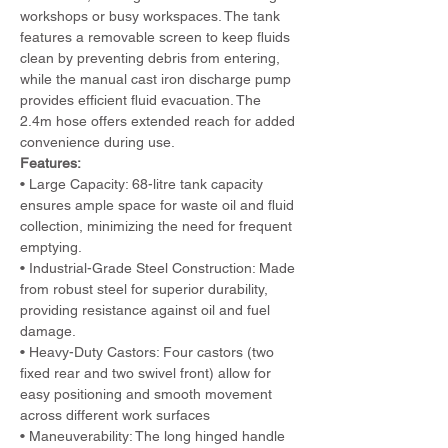
workshops or busy workspaces. The tank 
features a removable screen to keep fluids 
clean by preventing debris from entering, 
while the manual cast iron discharge pump 
provides efficient fluid evacuation. The 
2.4m hose offers extended reach for added 
convenience during use.
Features:
• Large Capacity: 68-litre tank capacity 
ensures ample space for waste oil and fluid 
collection, minimizing the need for frequent 
emptying.
• Industrial-Grade Steel Construction: Made 
from robust steel for superior durability, 
providing resistance against oil and fuel 
damage.
• Heavy-Duty Castors: Four castors (two 
fixed rear and two swivel front) allow for 
easy positioning and smooth movement 
across different work surfaces
• Maneuverability: The long hinged handle 