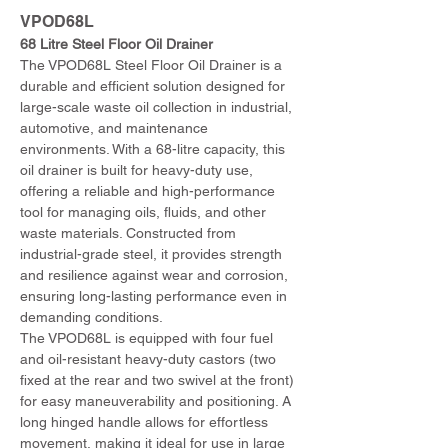
VPOD68L
68 Litre Steel Floor Oil Drainer
The VPOD68L Steel Floor Oil Drainer is a 
durable and efficient solution designed for 
large-scale waste oil collection in industrial, 
automotive, and maintenance 
environments. With a 68-litre capacity, this 
oil drainer is built for heavy-duty use, 
offering a reliable and high-performance 
tool for managing oils, fluids, and other 
waste materials. Constructed from 
industrial-grade steel, it provides strength 
and resilience against wear and corrosion, 
ensuring long-lasting performance even in 
demanding conditions.
The VPOD68L is equipped with four fuel 
and oil-resistant heavy-duty castors (two 
fixed at the rear and two swivel at the front) 
for easy maneuverability and positioning. A 
long hinged handle allows for effortless 
movement, making it ideal for use in large 