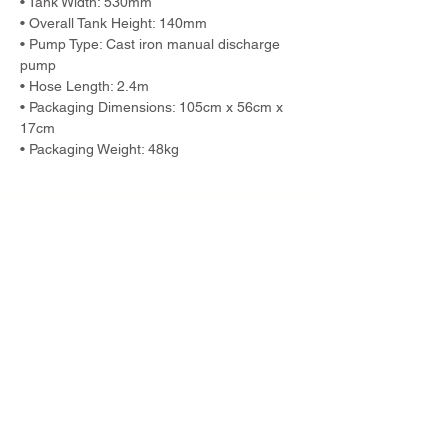
• Tank Width: 530mm
• Overall Tank Height: 140mm
• Pump Type: Cast iron manual discharge 
pump
• Hose Length: 2.4m
• Packaging Dimensions: 105cm x 56cm x 
17cm
• Packaging Weight: 48kg
Previous
Next
TWM Imports Pty Ltd is an importer and
wholesaler of high-quality industrial
equipment.