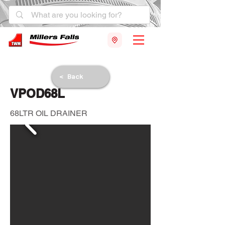
< Back
VPOD68L
68LTR OIL DRAINER