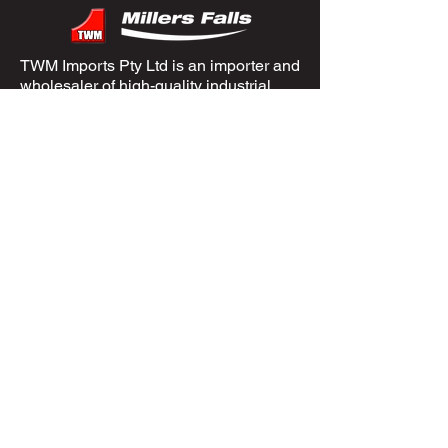
TWM Imports Pty Ltd is an importer and
wholesaler of high-quality industrial
equipment.
Contact Us
+61393148588
sales@twm.com.au
Trading Hours
Mon–Fri: 8:00 AM – 4:30 PM
Sat-Sun &
Public Holidays
: Closed
Spare Parts
Enquire Now