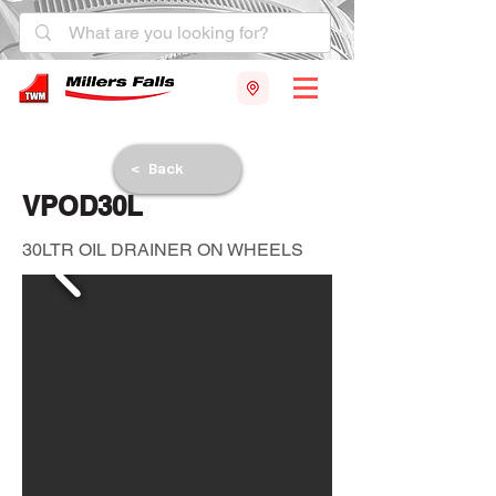
< Back
VPOD30L
30LTR OIL DRAINER ON WHEELS