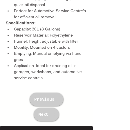
quick oil disposal.
Perfect for Automotive Service Centre's 
for efficient oil removal.
Specifications:
Capacity: 30L (8 Gallons)
Reservoir Material: Polyethylene
Funnel: Height adjustable with filter
Mobility: Mounted on 4 castors
Emptying: Manual emptying via hand 
grips
Application: Ideal for draining oil in 
garages, workshops, and automotive 
service centre's
Previous
Next