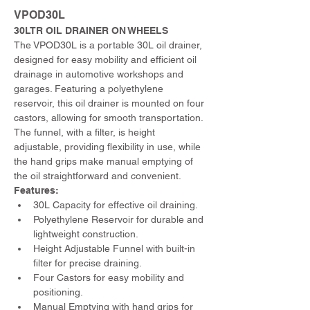
VPOD30L
30LTR OIL DRAINER ON WHEELS
The VPOD30L is a portable 30L oil drainer, 
designed for easy mobility and efficient oil 
drainage in automotive workshops and 
garages. Featuring a polyethylene 
reservoir, this oil drainer is mounted on four 
castors, allowing for smooth transportation. 
The funnel, with a filter, is height 
adjustable, providing flexibility in use, while 
the hand grips make manual emptying of 
the oil straightforward and convenient.
Features:
30L Capacity for effective oil draining.
Polyethylene Reservoir for durable and 
lightweight construction.
Height Adjustable Funnel with built-in 
filter for precise draining.
Four Castors for easy mobility and 
positioning.
Manual Emptying with hand grips for 