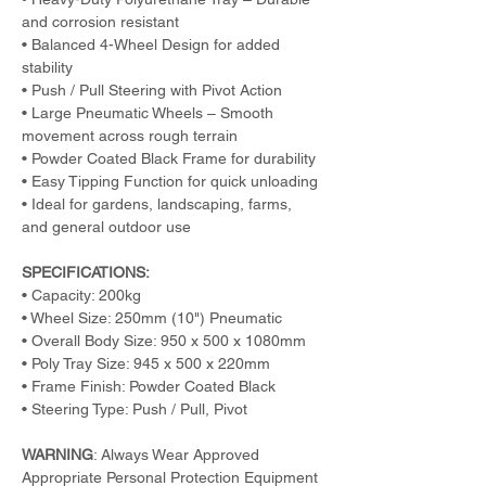
and corrosion resistant
• Balanced 4-Wheel Design for added 
stability
• Push / Pull Steering with Pivot Action
• Large Pneumatic Wheels – Smooth 
movement across rough terrain
• Powder Coated Black Frame for durability
• Easy Tipping Function for quick unloading
• Ideal for gardens, landscaping, farms, 
and general outdoor use
SPECIFICATIONS:
• Capacity: 200kg
• Wheel Size: 250mm (10") Pneumatic
• Overall Body Size: 950 x 500 x 1080mm
• Poly Tray Size: 945 x 500 x 220mm
• Frame Finish: Powder Coated Black
• Steering Type: Push / Pull, Pivot
WARNING
: Always Wear Approved 
Appropriate Personal Protection Equipment 