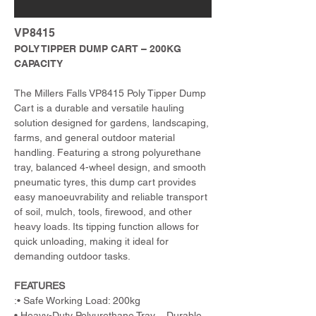
VP8415
POLY TIPPER DUMP CART – 200KG 
CAPACITY
The Millers Falls VP8415 Poly Tipper Dump 
Cart is a durable and versatile hauling 
solution designed for gardens, landscaping, 
farms, and general outdoor material 
handling. Featuring a strong polyurethane 
tray, balanced 4-wheel design, and smooth 
pneumatic tyres, this dump cart provides 
easy manoeuvrability and reliable transport 
of soil, mulch, tools, firewood, and other 
heavy loads. Its tipping function allows for 
quick unloading, making it ideal for 
demanding outdoor tasks.
FEATURES
:• Safe Working Load: 200kg
• Heavy-Duty Polyurethane Tray – Durable 