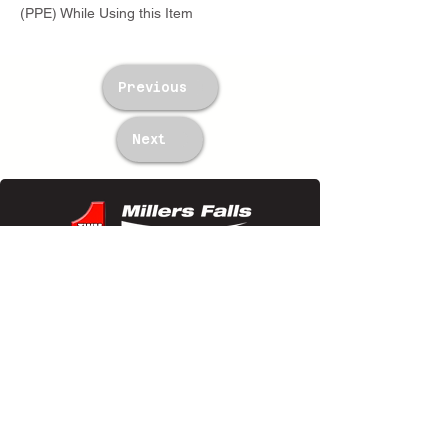
(PPE) While Using this Item
Previous
Next
TWM Imports Pty Ltd is an importer and
wholesaler of high-quality industrial
equipment.
Contact Us
+61393148588
sales@twm.com.au