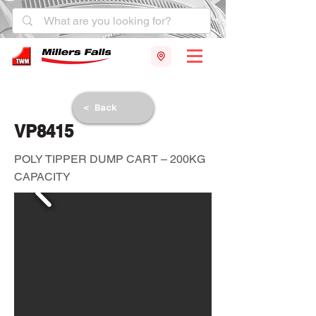
< Back
VP8415
POLY TIPPER DUMP CART – 200KG
CAPACITY