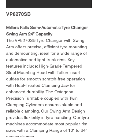
VP8270SB
Millers Falls Semi-Automatic Tyre Changer 
Swing Arm 24” Capacity
The VP8270SB Tyre Changer with Swing 
Arm offers precise, efficient tyre mounting 
and demounting, ideal for a wide range of 
automotive and light truck rims. Key 
features include: High-Grade Tempered 
Steel Mounting Head with Teflon insert 
guides for smooth scratch-free operation 
with Heat-Treated Clamping Jaw for 
enhanced durability. The Octagonal 
Precision Turntable coupled with Twin 
Clamping Cylinders ensures stable and 
reliable clamping. Our Swing Arm Design 
provides flexibility in tyre handling. Our tyre 
machines accommodate most popular rim 
sizes with a Clamping Range of 10" to 24" 
across clamps.