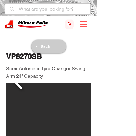
< Back
VP8270SB
Semi-Automatic Tyre Changer Swing
Arm 24” Capacity