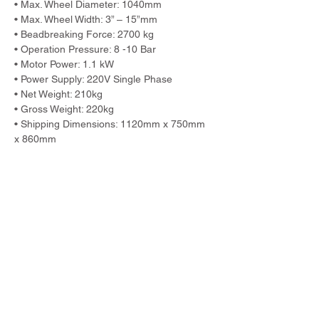
• Max. Wheel Diameter: 1040mm
• Max. Wheel Width: 3” – 15”mm
• Beadbreaking Force: 2700 kg
• Operation Pressure: 8 -10 Bar 
• Motor Power: 1.1 kW
• Power Supply: 220V Single Phase
• Net Weight: 210kg
• Gross Weight: 220kg
• Shipping Dimensions: 1120mm x 750mm 
x 860mm
Previous
Next
TWM Imports Pty Ltd is an importer and
wholesaler of high-quality industrial