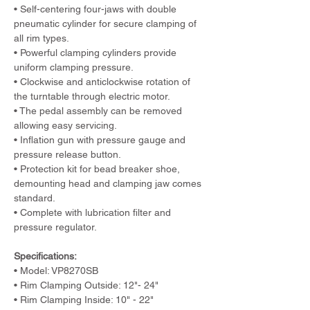
• Self-centering four-jaws with double 
pneumatic cylinder for secure clamping of 
all rim types.
• Powerful clamping cylinders provide 
uniform clamping pressure.
• Clockwise and anticlockwise rotation of 
the turntable through electric motor.
• The pedal assembly can be removed 
allowing easy servicing. 
• Inflation gun with pressure gauge and 
pressure release button.
• Protection kit for bead breaker shoe, 
demounting head and clamping jaw comes 
standard.
• Complete with lubrication filter and 
pressure regulator.
Specifications:
• Model: VP8270SB    
• Rim Clamping Outside: 12"- 24"      
• Rim Clamping Inside: 10" - 22"