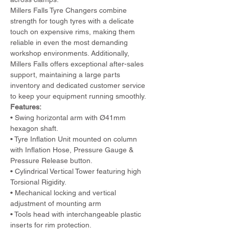
Millers Falls Tyre Changers combine 
strength for tough tyres with a delicate 
touch on expensive rims, making them 
reliable in even the most demanding 
workshop environments. Additionally, 
Millers Falls offers exceptional after-sales 
support, maintaining a large parts 
inventory and dedicated customer service 
to keep your equipment running smoothly.
Features:
• Swing horizontal arm with Ø41mm 
hexagon shaft. 
• Tyre Inflation Unit mounted on column 
with Inflation Hose, Pressure Gauge & 
Pressure Release button. 
• Cylindrical Vertical Tower featuring high 
Torsional Rigidity. 
• Mechanical locking and vertical 
adjustment of mounting arm
• Tools head with interchangeable plastic 
inserts for rim protection.