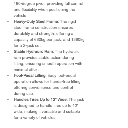
180-degree pivot, providing full control 
and flexibility when positioning the 
vehicle.
Heavy-Duty Steel Frame: 
The rigid 
steel frame construction ensures 
durability and strength, offering a 
capacity of 680kg per jack, and 1360kg 
for a 2-jack set.
Stable Hydraulic Ram:
 The hydraulic 
ram provides stable action during 
lifting, ensuring smooth operation with 
minimal effort.
Foot-Pedal Lifting: 
Easy foot-pedal 
operation allows for hands-free lifting, 
offering convenience and control 
during use.
Handles Tires Up to 12" Wide:
 The jack 
is designed to handle tires up to 12" 
wide, making it versatile and suitable 
for a variety of vehicles.