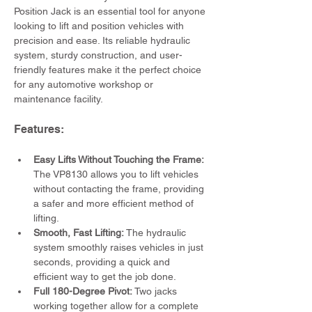
Position Jack is an essential tool for anyone 
looking to lift and position vehicles with 
precision and ease. Its reliable hydraulic 
system, sturdy construction, and user-
friendly features make it the perfect choice 
for any automotive workshop or 
maintenance facility.
Features:
Easy Lifts Without Touching the Frame:
The VP8130 allows you to lift vehicles 
without contacting the frame, providing 
a safer and more efficient method of 
lifting.
Smooth, Fast Lifting:
 The hydraulic 
system smoothly raises vehicles in just 
seconds, providing a quick and 
efficient way to get the job done.
Full 180-Degree Pivot: 
Two jacks 
working together allow for a complete 