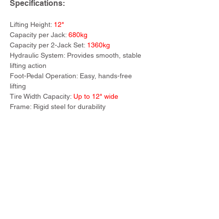
Specifications:
Lifting Height: 
12"
Capacity per Jack: 
680kg
Capacity per 2-Jack Set: 
1360kg
Hydraulic System: Provides smooth, stable 
lifting action
Foot-Pedal Operation: Easy, hands-free 
lifting
Tire Width Capacity: 
Up to 12" wide
Frame: Rigid steel for durability
Previous
Next
TWM Imports Pty Ltd is an importer and