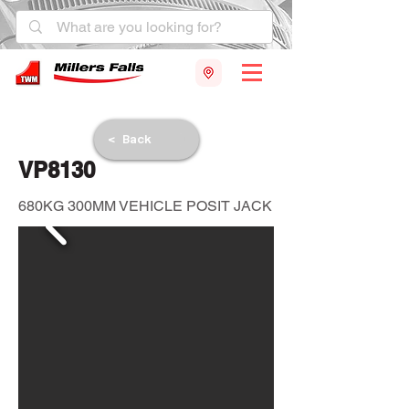
< Back
VP8130
680KG 300MM VEHICLE POSIT JACK