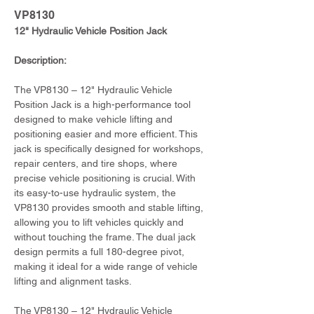
VP8130
12" Hydraulic Vehicle Position Jack
Description:
The VP8130 – 12" Hydraulic Vehicle 
Position Jack is a high-performance tool 
designed to make vehicle lifting and 
positioning easier and more efficient. This 
jack is specifically designed for workshops, 
repair centers, and tire shops, where 
precise vehicle positioning is crucial. With 
its easy-to-use hydraulic system, the 
VP8130 provides smooth and stable lifting, 
allowing you to lift vehicles quickly and 
without touching the frame. The dual jack 
design permits a full 180-degree pivot, 
making it ideal for a wide range of vehicle 
lifting and alignment tasks.
The VP8130 – 12" Hydraulic Vehicle 