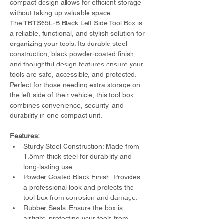
compact design allows for efficient storage 
without taking up valuable space.
The TBTS65L-B Black Left Side Tool Box is 
a reliable, functional, and stylish solution for 
organizing your tools. Its durable steel 
construction, black powder-coated finish, 
and thoughtful design features ensure your 
tools are safe, accessible, and protected. 
Perfect for those needing extra storage on 
the left side of their vehicle, this tool box 
combines convenience, security, and 
durability in one compact unit.
Features:
Sturdy Steel Construction: Made from 
1.5mm thick steel for durability and 
long-lasting use.
Powder Coated Black Finish: Provides 
a professional look and protects the 
tool box from corrosion and damage.
Rubber Seals: Ensure the box is 
airtight, protecting your tools from 