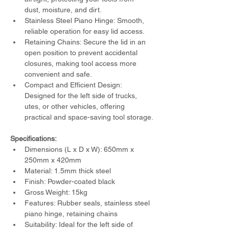
dust, moisture, and dirt.
Stainless Steel Piano Hinge: Smooth, 
reliable operation for easy lid access.
Retaining Chains: Secure the lid in an 
open position to prevent accidental 
closures, making tool access more 
convenient and safe.
Compact and Efficient Design: 
Designed for the left side of trucks, 
utes, or other vehicles, offering 
practical and space-saving tool storage.
Specifications:
Dimensions (L x D x W): 650mm x 
250mm x 420mm
Material: 1.5mm thick steel
Finish: Powder-coated black
Gross Weight: 15kg
Features: Rubber seals, stainless steel 
piano hinge, retaining chains
Suitability: Ideal for the left side of 