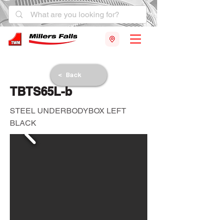
< Back
TBTS65L-b
STEEL UNDERBODYBOX LEFT
BLACK