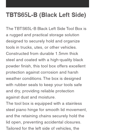
TBTS65L-B (Black Left Side)
The TBTS65L-B Black Left Side Tool Box is 
a rugged and practical storage solution 
designed to securely hold and organize 
tools in trucks, utes, or other vehicles. 
Constructed from durable 1.5mm thick 
steel and coated with a high-quality black 
powder finish, this tool box offers excellent 
protection against corrosion and harsh 
weather conditions. The box is designed 
with rubber seals to keep your tools safe 
and dry, providing reliable protection 
against dust and moisture.
The tool box is equipped with a stainless 
steel piano hinge for smooth lid movement, 
and the retaining chains securely hold the 
lid open, preventing accidental closures. 
Tailored for the left side of vehicles, the 