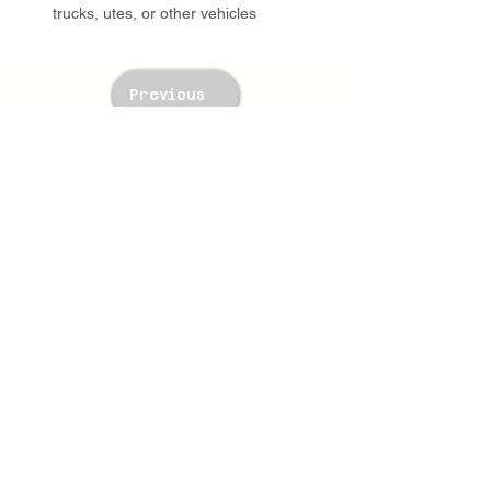
trucks, utes, or other vehicles
Previous
Next
TWM Imports Pty Ltd is an importer and
wholesaler of high-quality industrial
equipment.
Contact Us
+61393148588
sales@twm.com.au