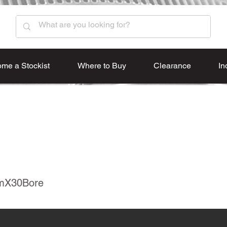
me a Stockist
Where to Buy
Clearance
In
mX30Bore