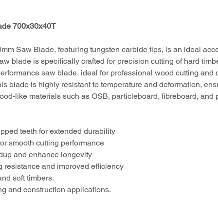
lade 700x30x40T
m Saw Blade, featuring tungsten carbide tips, is an ideal acc
w blade is specifically crafted for precision cutting of hard ti
performance saw blade, ideal for professional wood cutting and co
his blade is highly resistant to temperature and deformation, ens
wood-like materials such as OSB, particleboard, fibreboard, and 
pped teeth for extended durability
 for smooth cutting performance
ldup and enhance longevity
ng resistance and improved efficiency
and soft timbers.
ing and construction applications.