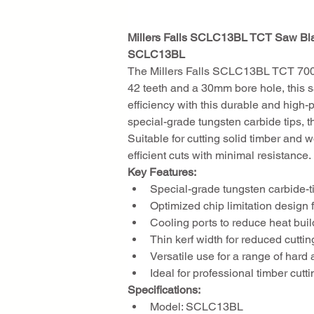
Millers Falls SCLC13BL TCT Saw B
SCLC13BL
The Millers Falls SCLC13BL TCT 700m
42 teeth and a 30mm bore hole, this sa
efficiency with this durable and high-
special-grade tungsten carbide tips, t
Suitable for cutting solid timber and 
efficient cuts with minimal resistance.
Key Features:
Special-grade tungsten carbide-ti
Optimized chip limitation design
Cooling ports to reduce heat bui
Thin kerf width for reduced cutti
Versatile use for a range of hard 
Ideal for professional timber cutt
Specifications:
Model: SCLC13BL