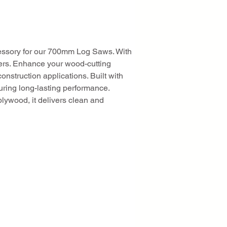
essory for our 700mm Log Saws. With 
mbers. Enhance your wood-cutting 
nstruction applications. Built with 
uring long-lasting performance. 
plywood, it delivers clean and 