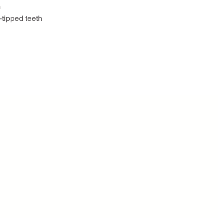
m
-tipped teeth