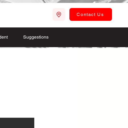
Contact Us
dent
Suggestions