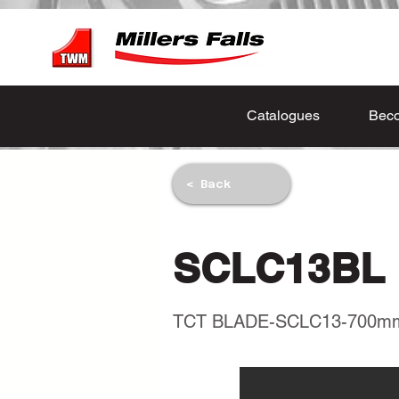
Catalogues
Beco
< Back
SCLC13BL
TCT BLADE-SCLC13-700m