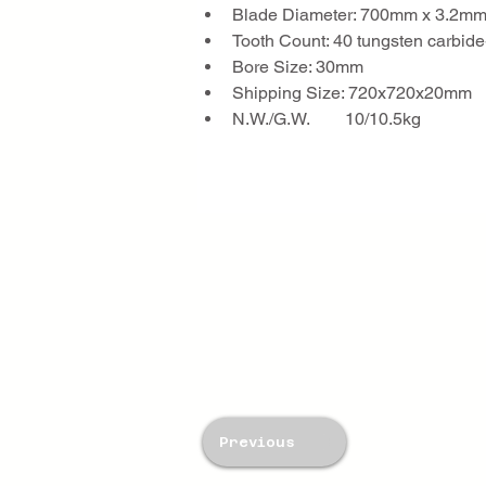
Blade Diameter: 700mm x 3.2m
Tooth Count: 40 tungsten carbide
Bore Size: 30mm
Shipping Size: 720x720x20mm
N.W./G.W.        10/10.5kg
Previous