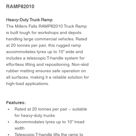
RAMP82010
Heavy-Duty Truck Ramp 
The Millers Falls RAMP82010 Truck Ramp 
is built tough for workshops and depots 
handling large commercial vehicles. Rated 
at 20 tonnes per pair, this rugged ramp 
accommodates tyres up to 10” wide and 
includes a telescopic T-handle system for 
effortless lifting and repositioning. Non-skid 
rubber matting ensures safe operation on 
all surfaces, making it a reliable solution for 
high-load applications.
Features:
Rated at 20 tonnes per pair – suitable 
for heavy-duty trucks
Accommodates tyres up to 10” tread 
width
Telescopic T-handle lifts the ramp to 