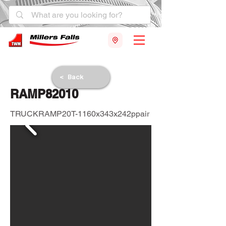
< Back
RAMP82010
TRUCKRAMP20T-1160x343x242ppair