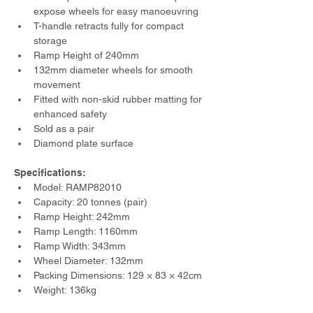
expose wheels for easy manoeuvring
T-handle retracts fully for compact 
storage
Ramp Height of 240mm
132mm diameter wheels for smooth 
movement
Fitted with non-skid rubber matting for 
enhanced safety
Sold as a pair
Diamond plate surface
Specifications:
Model: RAMP82010
Capacity: 20 tonnes (pair)
Ramp Height: 242mm
Ramp Length: 1160mm
Ramp Width: 343mm
Wheel Diameter: 132mm
Packing Dimensions: 129 × 83 × 42cm
Weight: 136kg