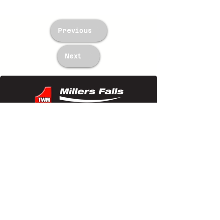
Previous
Next
TWM Imports Pty Ltd is an importer and
wholesaler of high-quality industrial
equipment.
Contact Us
+61393148588
sales@twm.com.au
Trading Hours