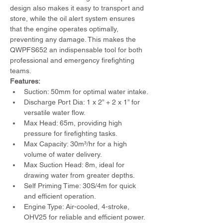
design also makes it easy to transport and 
store, while the oil alert system ensures 
that the engine operates optimally, 
preventing any damage. This makes the 
QWPFS652 an indispensable tool for both 
professional and emergency firefighting 
teams.
Features:
Suction: 50mm for optimal water intake.
Discharge Port Dia: 1 x 2” + 2 x 1” for 
versatile water flow.
Max Head: 65m, providing high 
pressure for firefighting tasks.
Max Capacity: 30m³/hr for a high 
volume of water delivery.
Max Suction Head: 8m, ideal for 
drawing water from greater depths.
Self Priming Time: 30S/4m for quick 
and efficient operation.
Engine Type: Air-cooled, 4-stroke, 
OHV25 for reliable and efficient power.