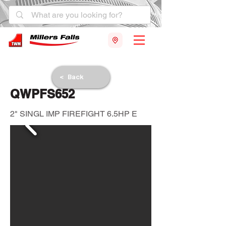
< Back
QWPFS652
2" SINGL IMP FIREFIGHT 6.5HP E