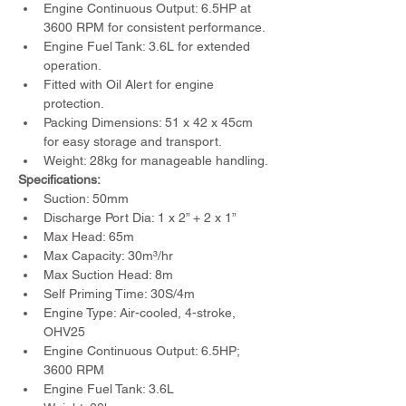
Engine Continuous Output: 6.5HP at 
3600 RPM for consistent performance.
Engine Fuel Tank: 3.6L for extended 
operation.
Fitted with Oil Alert for engine 
protection.
Packing Dimensions: 51 x 42 x 45cm 
for easy storage and transport.
Weight: 28kg for manageable handling.
Specifications:
Suction: 50mm
Discharge Port Dia: 1 x 2” + 2 x 1”
Max Head: 65m
Max Capacity: 30m³/hr
Max Suction Head: 8m
Self Priming Time: 30S/4m
Engine Type: Air-cooled, 4-stroke, 
OHV25
Engine Continuous Output: 6.5HP; 
3600 RPM
Engine Fuel Tank: 3.6L