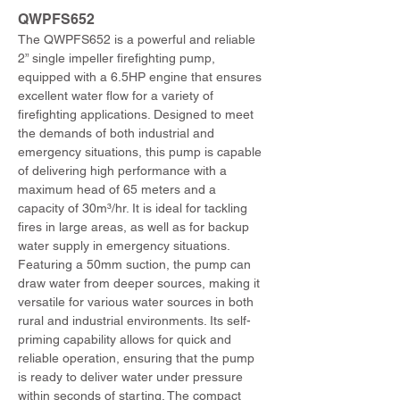
QWPFS652 
The QWPFS652 is a powerful and reliable 
2” single impeller firefighting pump, 
equipped with a 6.5HP engine that ensures 
excellent water flow for a variety of 
firefighting applications. Designed to meet 
the demands of both industrial and 
emergency situations, this pump is capable 
of delivering high performance with a 
maximum head of 65 meters and a 
capacity of 30m³/hr. It is ideal for tackling 
fires in large areas, as well as for backup 
water supply in emergency situations. 
Featuring a 50mm suction, the pump can 
draw water from deeper sources, making it 
versatile for various water sources in both 
rural and industrial environments. Its self-
priming capability allows for quick and 
reliable operation, ensuring that the pump 
is ready to deliver water under pressure 
within seconds of starting. The compact 