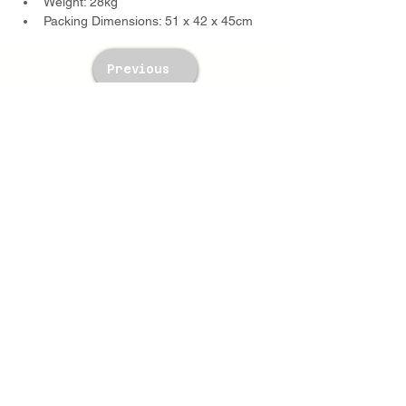
Weight: 28kg
Packing Dimensions: 51 x 42 x 45cm
Previous
Next
TWM Imports Pty Ltd is an importer and
wholesaler of high-quality industrial
equipment.
Contact Us
+61393148588
sales@twm.com.au