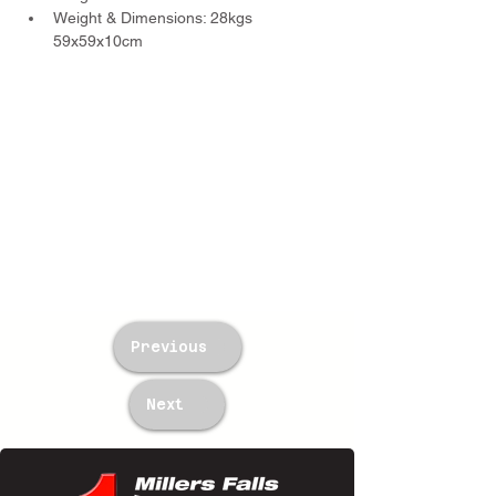
Weight & Dimensions: 28kgs 
59x59x10cm
Previous
Next