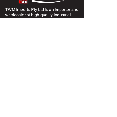
TWM Imports Pty Ltd is an importer and
wholesaler of high-quality industrial
equipment.
Contact Us
+61393148588
sales@twm.com.au
Trading Hours
Mon–Fri: 8:00 AM – 4:30 PM
Sat-Sun &
Public Holidays
: Closed
Spare Parts
Enquire Now