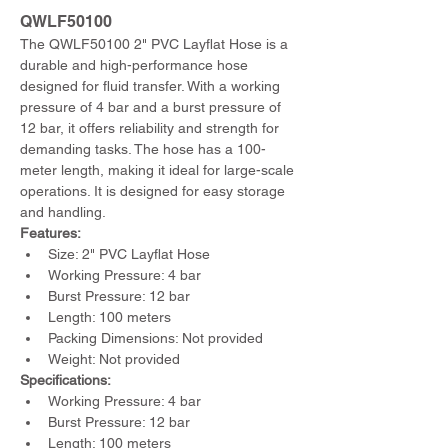
QWLF50100
The QWLF50100 2" PVC Layflat Hose is a 
durable and high-performance hose 
designed for fluid transfer. With a working 
pressure of 4 bar and a burst pressure of 
12 bar, it offers reliability and strength for 
demanding tasks. The hose has a 100-
meter length, making it ideal for large-scale 
operations. It is designed for easy storage 
and handling.
Features:
Size: 2" PVC Layflat Hose
Working Pressure: 4 bar
Burst Pressure: 12 bar
Length: 100 meters
Packing Dimensions: Not provided
Weight: Not provided
Specifications:
Working Pressure: 4 bar
Burst Pressure: 12 bar
Length: 100 meters