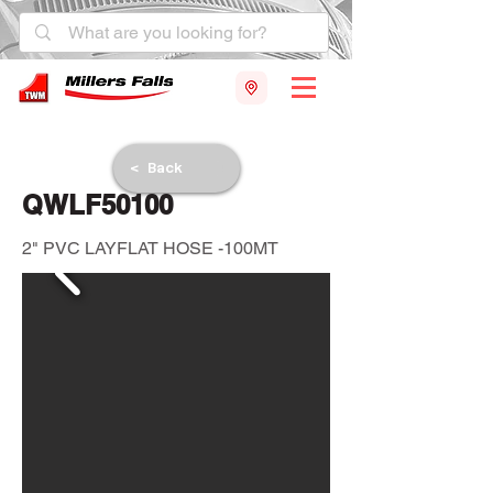
< Back
QWLF50100
2" PVC LAYFLAT HOSE -100MT