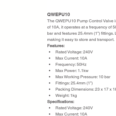
QWEPU10 
The QWEPU10 Pump Control Valve is de
of 10A, it operates at a frequency o
bar and features 25.4mm (1”) fittings
making it easy to store and transport.
Features:
Rated Voltage: 240V
Max Current: 10A
Frequency: 50Hz
Max Power: 1.1kw
Max Working Pressure: 10 bar
Fittings: 25.4mm (1”)
Packing Dimensions: 23 x 17 x 
Weight: 1kg
Specifications:
Rated Voltage: 240V
Max Current: 10A