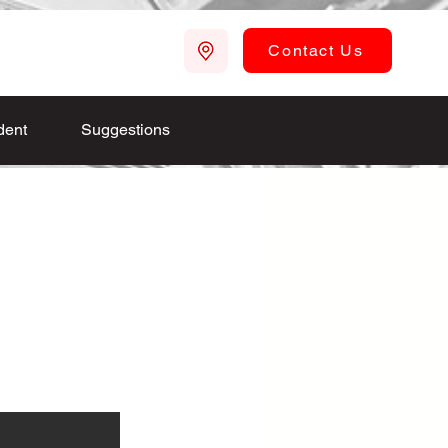
Contact Us
dent
Suggestions