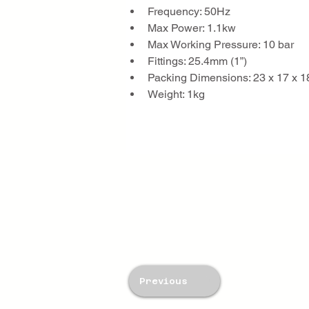
Frequency: 50Hz
Max Power: 1.1kw
Max Working Pressure: 10 bar
Fittings: 25.4mm (1”)
Packing Dimensions: 23 x 17 x 
Weight: 1kg
Previous