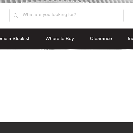
me a Stockist
Where to Buy
Clearance
In