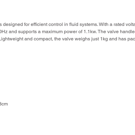
signed for efficient control in fluid systems. With a rated vo
f 50Hz and supports a maximum power of 1.1kw. The valve handl
. Lightweight and compact, the valve weighs just 1kg and has pa
18cm