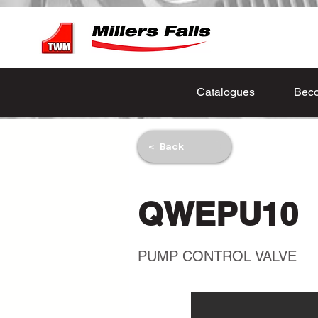
Catalogues
Beco
< Back
QWEPU10
PUMP CONTROL VALVE