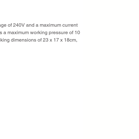
ltage of 240V and a maximum current 
es a maximum working pressure of 10 
cking dimensions of 23 x 17 x 18cm, 