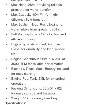
Max Head: 28m, providing reliable 
pressure for water transfer.
Max Capacity: 60m³/hr for high-
efficiency fluid transfer.
Max Suction Head: 8m, allowing for 
water intake from greater depths.
Self Priming Time: <120s for fast and 
efficient priming.
Engine Type: Air-cooled, 4-stroke 
Diesel for durability and long service 
life.
Engine Continuous Output: 6.0HP at 
3600 RPM for reliable performance.
Electric & Recoil Start: Battery included 
for easy starting.
Engine Fuel Tank: 3.5L for extended 
operation.
Packing Dimensions: 56 x 51 x 62cm 
for easy storage and transport.
Weight: 51kg for easy handling.
Specifications: