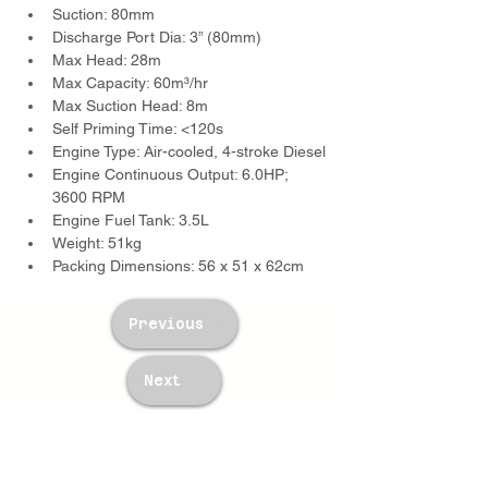
Suction: 80mm
Discharge Port Dia: 3” (80mm)
Max Head: 28m
Max Capacity: 60m³/hr
Max Suction Head: 8m
Self Priming Time: <120s
Engine Type: Air-cooled, 4-stroke Diesel
Engine Continuous Output: 6.0HP; 
3600 RPM
Engine Fuel Tank: 3.5L
Weight: 51kg
Packing Dimensions: 56 x 51 x 62cm
Previous
Next