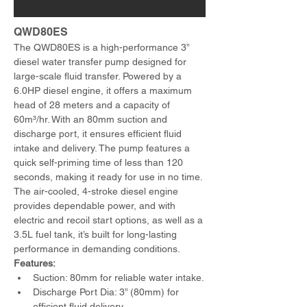
QWD80ES 
The QWD80ES is a high-performance 3” 
diesel water transfer pump designed for 
large-scale fluid transfer. Powered by a 
6.0HP diesel engine, it offers a maximum 
head of 28 meters and a capacity of 
60m³/hr. With an 80mm suction and 
discharge port, it ensures efficient fluid 
intake and delivery. The pump features a 
quick self-priming time of less than 120 
seconds, making it ready for use in no time. 
The air-cooled, 4-stroke diesel engine 
provides dependable power, and with 
electric and recoil start options, as well as a 
3.5L fuel tank, it’s built for long-lasting 
performance in demanding conditions.
Features:
Suction: 80mm for reliable water intake.
Discharge Port Dia: 3” (80mm) for 
efficient fluid delivery.