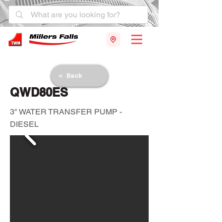
< Back
QWD80ES
3" WATER TRANSFER PUMP -
DIESEL