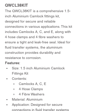
QWCL38KIT 
The QWCL38KIT is a comprehensive 1.5-
inch Aluminium Camlock fittings kit, 
designed for secure and reliable 
connections in various applications. This kit 
includes Camlocks A, C, and E, along with 
4 hose clamps and 4 fibre washers to 
ensure a tight and leak-free seal. Ideal for 
fluid transfer systems, the aluminium 
construction provides durability and 
resistance to corrosion.
Features:
Size: 1.5 inch Aluminium Camlock 
Fittings Kit
Contents:
Camlocks A, C, E
4 Hose Clamps
4 Fibre Washers
Material: Aluminium
Application: Designed for secure 
connections in fluid transfer systems