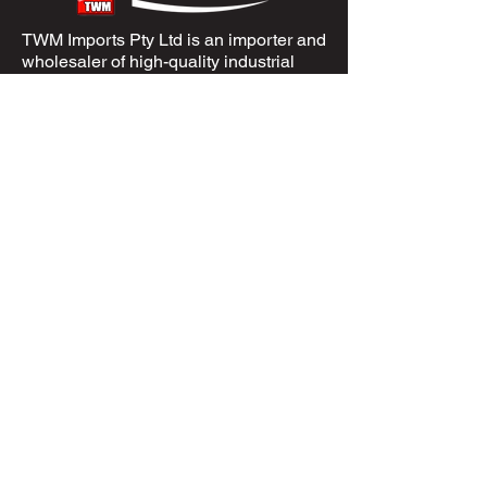
TWM Imports Pty Ltd is an importer and
wholesaler of high-quality industrial
equipment.
Contact Us
+61393148588
sales@twm.com.au
Trading Hours
Mon–Fri: 8:00 AM – 4:30 PM
Sat-Sun &
Public Holidays
: Closed
Spare Parts
Enquire Now