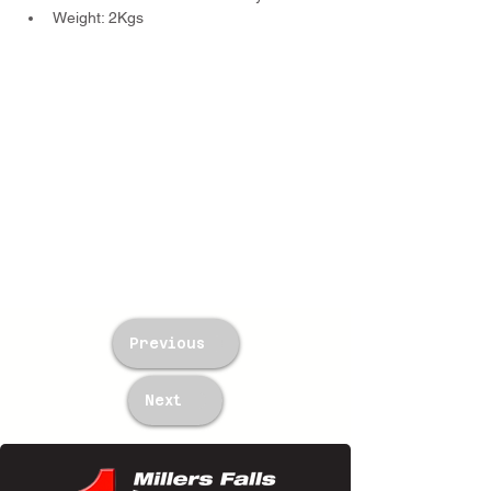
Weight: 2Kgs
Previous
Next