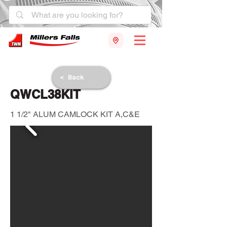
< Back
QWCL38KIT
1 1/2" ALUM CAMLOCK KIT A,C&E