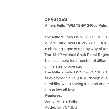
QPVS13ES
Millers Falls TWM 13HP 340cc Petrol 
The Millers Falls TWM QPVS13ES 13HP 
Millers Falls TWM QPVS13ES 13HP 340c
is showing signs of age by way of red
The 13HP Vertical Shaft Petrol Engine 
that is suitable for a number of diffe
of this size to operate.
The Millers Falls TWM QPVS13ES 13HP 
its overhead valve (OHV) design allow
durability, while saving fuel and ens
due to low oil level.
 Features:
Brand: Millers Falls
Model: QPVS13ES