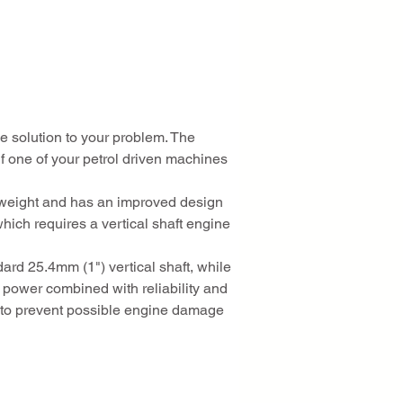
 solution to your problem. The 
 one of your petrol driven machines 
ghtweight and has an improved design 
hich requires a vertical shaft engine 
rd 25.4mm (1") vertical shaft, while 
 power combined with reliability and 
rt to prevent possible engine damage 