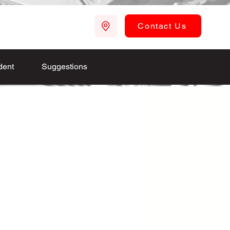
Contact Us
dent
Suggestions