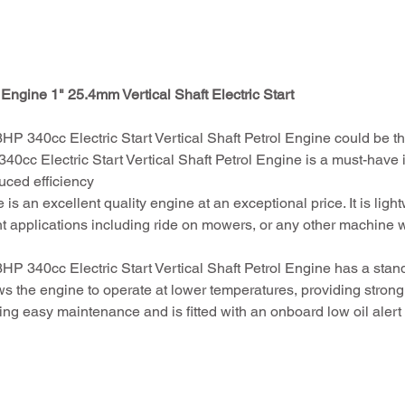
Engine 1" 25.4mm Vertical Shaft Electric Start
340cc Electric Start Vertical Shaft Petrol Engine could be the
c Electric Start Vertical Shaft Petrol Engine is a must-have if
uced efficiency
is an excellent quality engine at an exceptional price. It is li
rent applications including ride on mowers, or any other machine w
340cc Electric Start Vertical Shaft Petrol Engine has a standa
s the engine to operate at lower temperatures, providing strong
uring easy maintenance and is fitted with an onboard low oil ale