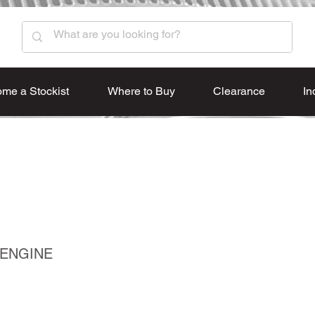
me a Stockist
Where to Buy
Clearance
In
 ENGINE