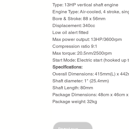
Type: 13HP vertical shaft engine
Engine Type: Air-cooled, 4 stroke, sin
Bore & Stroke: 88 x 56mm
Displacement: 340cc
Low oil alert fitted
Max power output: 13HP/3600rpm
Compression ratio 9:1
Max torque: 20.5nm/2500rpm
Start Mode: Electric start (hooked up 
Specifications:
Overall Dimensions: 415mm(L) x 4
Shaft diameter: 1" (25.4mm)
Shaft Length: 80mm
Package Dimensions: 48cm x 46cm x 
Package weight: 32kg
Previous