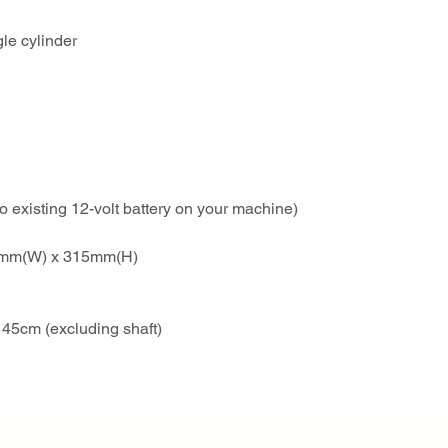
gle cylinder
to existing 12-volt battery on your machine)
42mm(W) x 315mm(H)
45cm (excluding shaft)