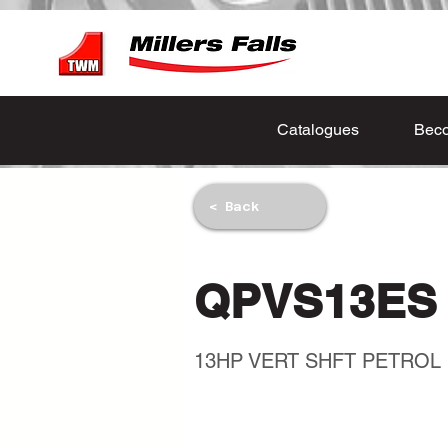
Catalogues
Beco
< Back
QPVS13ES
13HP VERT SHFT PETROL