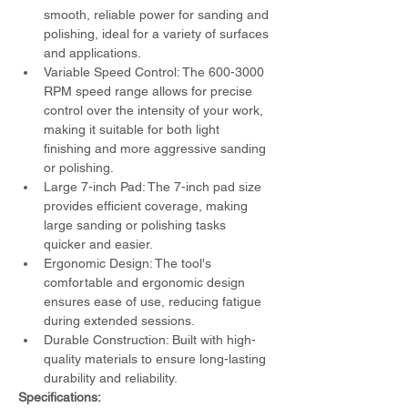
smooth, reliable power for sanding and 
polishing, ideal for a variety of surfaces 
and applications.
Variable Speed Control: The 600-3000 
RPM speed range allows for precise 
control over the intensity of your work, 
making it suitable for both light 
finishing and more aggressive sanding 
or polishing.
Large 7-inch Pad: The 7-inch pad size 
provides efficient coverage, making 
large sanding or polishing tasks 
quicker and easier.
Ergonomic Design: The tool's 
comfortable and ergonomic design 
ensures ease of use, reducing fatigue 
during extended sessions.
Durable Construction: Built with high-
quality materials to ensure long-lasting 
durability and reliability.
Specifications: