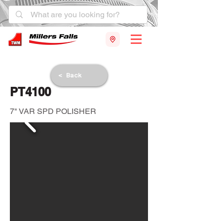
< Back
PT4100
7" VAR SPD POLISHER