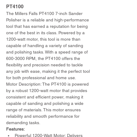
PT4100 
The Millers Falls PT4100 7-inch Sander 
Polisher is a reliable and high-performance 
tool that has earned a reputation for being 
one of the best in its class. Powered by a 
1200-watt motor, this tool is more than 
capable of handling a variety of sanding 
and polishing tasks. With a speed range of 
600-3000 RPM, the PT4100 offers the 
flexibility and precision needed to tackle 
any job with ease, making it the perfect tool 
for both professional and home use.
Motor Description: The PT4100 is powered 
by a robust 1200-watt motor that provides 
consistent and efficient power, making it 
capable of sanding and polishing a wide 
range of materials. This motor ensures 
reliability and smooth performance for 
demanding tasks.
Features:
Powerful 1200-Watt Motor: Delivers 