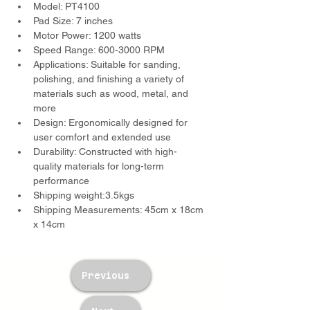
Model: PT4100
Pad Size: 7 inches
Motor Power: 1200 watts
Speed Range: 600-3000 RPM
Applications: Suitable for sanding, 
polishing, and finishing a variety of 
materials such as wood, metal, and 
more
Design: Ergonomically designed for 
user comfort and extended use
Durability: Constructed with high-
quality materials for long-term 
performance
Shipping weight:3.5kgs
Shipping Measurements: 45cm x 18cm 
x 14cm
Previous