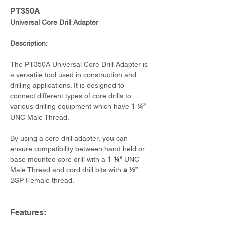
PT350A
Universal Core Drill Adapter
Description:
The PT350A Universal Core Drill Adapter is 
a versatile tool used in construction and 
drilling applications. It is designed to 
connect different types of core drills to 
various drilling equipment which have 
1 ¼”
UNC Male Thread.
By using a core drill adapter, you can 
ensure compatibility between hand held or 
base mounted core drill with a 
1 ¼”
 UNC 
Male Thread and cord drill bits with 
a ½”
BSP Female thread.
Features: