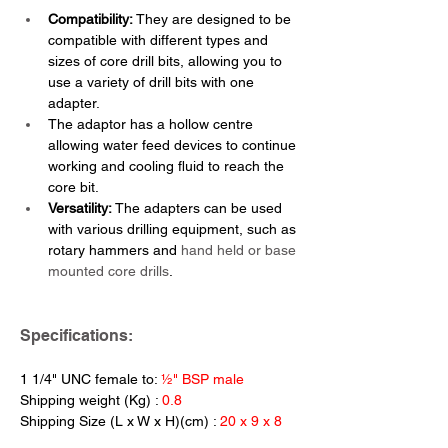
Compatibility:
 They are designed to be 
compatible with different types and 
sizes of core drill bits, allowing you to 
use a variety of drill bits with one 
adapter.
The adaptor has a hollow centre 
allowing water feed devices to continue 
working and cooling fluid to reach the 
core bit.
Versatility: 
The adapters can be used 
with various drilling equipment, such as 
rotary hammers and 
hand held or base 
mounted core drills
.
Specifications:
1 1/4" UNC female to: 
½" BSP male
Shipping weight (Kg) : 
0.8
Shipping Size (L x W x H)(cm) : 
20 x 9 x 8