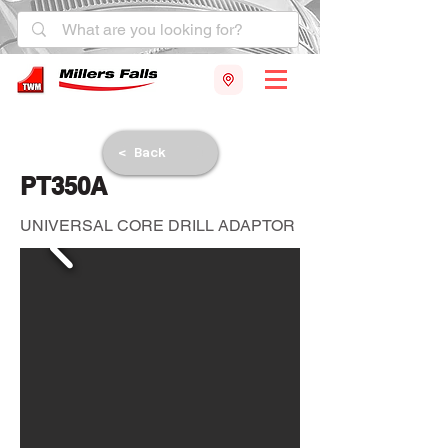
< Back
PT350A
UNIVERSAL CORE DRILL ADAPTOR