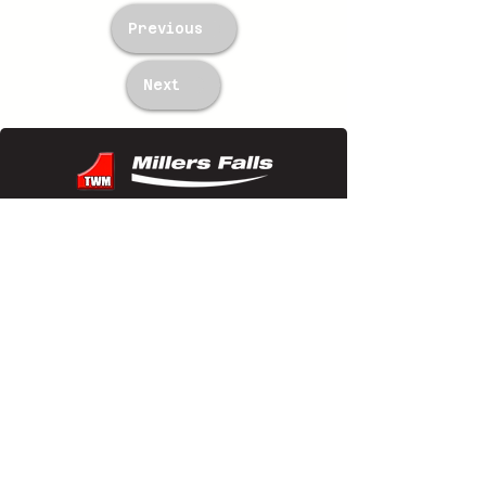
Previous
Next
TWM Imports Pty Ltd is an importer and
wholesaler of high-quality industrial
equipment.
Contact Us
+61393148588
sales@twm.com.au
Trading Hours
Mon–Fri: 8:00 AM – 4:30 PM