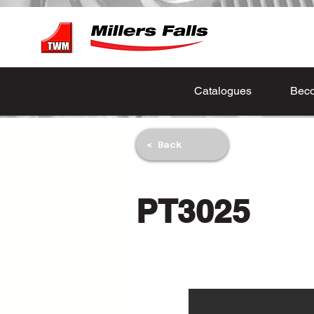
Catalogues
Beco
< Back
PT3025