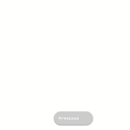
Previous