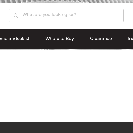
me a Stockist
Where to Buy
Clearance
In