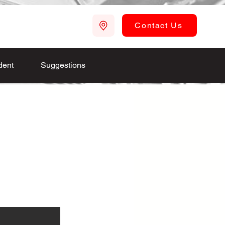
Contact Us
dent
Suggestions