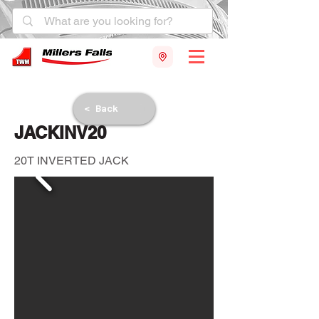
< Back
JACKINV20
20T INVERTED JACK