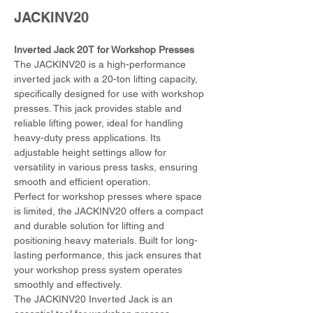
JACKINV20
Inverted Jack 20T for Workshop Presses
The JACKINV20 is a high-performance 
inverted jack with a 20-ton lifting capacity, 
specifically designed for use with workshop 
presses. This jack provides stable and 
reliable lifting power, ideal for handling 
heavy-duty press applications. Its 
adjustable height settings allow for 
versatility in various press tasks, ensuring 
smooth and efficient operation.
Perfect for workshop presses where space 
is limited, the JACKINV20 offers a compact 
and durable solution for lifting and 
positioning heavy materials. Built for long-
lasting performance, this jack ensures that 
your workshop press system operates 
smoothly and effectively.
The JACKINV20 Inverted Jack is an 