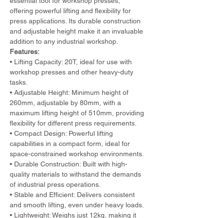
essential tool for workshop presses, 
offering powerful lifting and flexibility for 
press applications. Its durable construction 
and adjustable height make it an invaluable 
addition to any industrial workshop.
Features:
• Lifting Capacity: 20T, ideal for use with 
workshop presses and other heavy-duty 
tasks.
• Adjustable Height: Minimum height of 
260mm, adjustable by 80mm, with a 
maximum lifting height of 510mm, providing 
flexibility for different press requirements.
• Compact Design: Powerful lifting 
capabilities in a compact form, ideal for 
space-constrained workshop environments.
• Durable Construction: Built with high-
quality materials to withstand the demands 
of industrial press operations.
• Stable and Efficient: Delivers consistent 
and smooth lifting, even under heavy loads.
• Lightweight: Weighs just 12kg, making it 