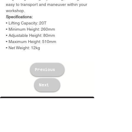
easy to transport and maneuver within your 
workshop.
Specifications:
• Lifting Capacity: 20T
• Minimum Height: 260mm
• Adjustable Height: 80mm
• Maximum Height: 510mm
• Net Weight: 12kg
Previous
Next
TWM Imports Pty Ltd is an importer and
wholesaler of high-quality industrial
equipment.