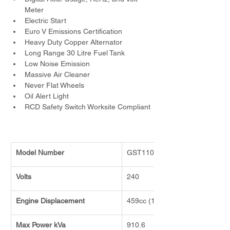
Meter
Electric Start
Euro V Emissions Certification
Heavy Duty Copper Alternator
Long Range 30 Litre Fuel Tank
Low Noise Emission
Massive Air Cleaner
Never Flat Wheels
Oil Alert Light
RCD Safety Switch Worksite Compliant
Model Number
GST11000E
Volts
240
Engine Displacement
459cc (16HP)
Max Power kVa
910.6