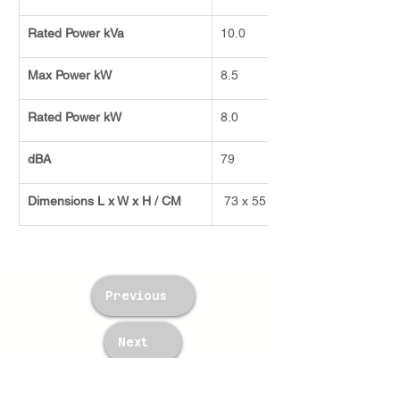
Rated Power kVa
10.0
Max Power kW
8.5
Rated Power kW
8.0
dBA
79
Dimensions L x W x H / CM
 73 x 55 x 66
Previous
Next