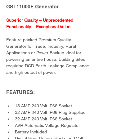
GST11000E Generator
Superior Quality – Unprecedented 
Functionality – Exceptional Value
Feature packed Premium Quality 
Generator for Trade, Industry, Rural 
Applications or Power Backup ideal for 
powering an entire house, Building Sites 
requiring RCD Earth Leakage Compliance 
and high output of power.
FEATURES:
15 AMP 240 Volt IP66 Socket
32 AMP 240 Volt IP66 Plug Supplied
32 AMP 240 Volt IP66 Socket
AVR Automatic Voltage Regulator
Battery Included
Digital Hour Usage, Hertz, and Volt 