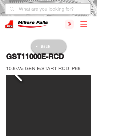
< Back
GST11000E-RCD
10.6kVa GEN E/START RCD IP66