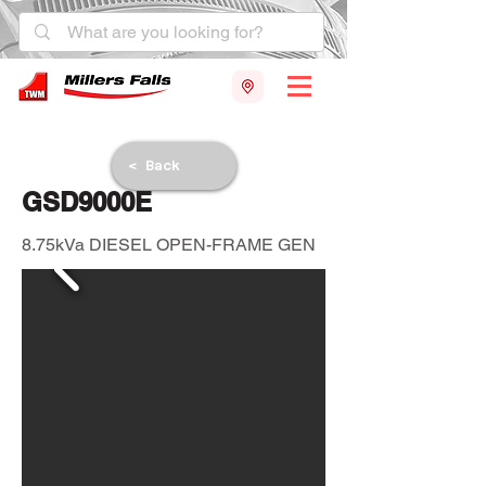
< Back
GSD9000E
8.75kVa DIESEL OPEN-FRAME GEN