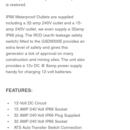
is restored.
IP66 Waterproof Outlets are supplied 
including a 32-amp 240V outlet and a 15-
amp 240V outlet, we even supply a 32amp 
IP66 plug. The RCD (earth leakage safety 
switch) fitted to the GSD9000E provides an 
extra level of safety and gives this 
generator a tick of approval on many 
construction and mining sites. The unit also 
provides a 12v DC @ 8amp power supply 
handy for charging 12-volt batteries.
FEATURES:
12-Volt DC Circuit
15 AMP 240 Volt IP66 Socket
32 AMP 240 Volt IP66 Plug Supplied
32 AMP 240 Volt IP66 Socket
ATS Auto Transfer Switch Connection