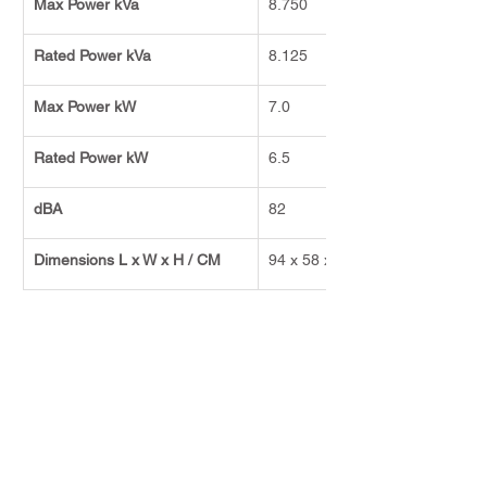
Max Power kVa
8.750
Rated Power kVa
8.125
Max Power kW
7.0
Rated Power kW
6.5
dBA
82
Dimensions L x W x H / CM
94 x 58 x 89
Previous
Next