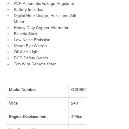
AVR Automatic Voltage Regulator
Battery Included
Digital Hour Usage, Hertz and Volt 
Meter
Heavy Duty Copper Alternator
Electric Start
Low Noise Emission
Never Flat Wheels
Oil Alert Light
RCD Safety Switch
Two Wire Remote Start
Model Number
GSD9000E
Volts
240
Engine Displacement
499cc