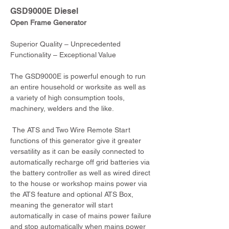
GSD9000E Diesel
Open Frame Generator
Superior Quality – Unprecedented 
Functionality – Exceptional Value
The GSD9000E is powerful enough to run 
an entire household or worksite as well as 
a variety of high consumption tools, 
machinery, welders and the like.
 The ATS and Two Wire Remote Start 
functions of this generator give it greater 
versatility as it can be easily connected to 
automatically recharge off grid batteries via 
the battery controller as well as wired direct 
to the house or workshop mains power via 
the ATS feature and optional ATS Box, 
meaning the generator will start 
automatically in case of mains power failure 
and stop automatically when mains power 