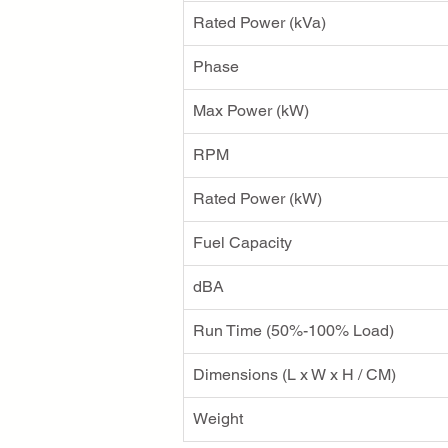
Rated Power (kVa)
Phase
Max Power (kW)
RPM
Rated Power (kW)
Fuel Capacity
dBA
Run Time (50%-100% Load)
Dimensions (L x W x H / CM)
Weight