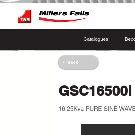
Catalogues
Beco
< Back
GSC16500i
16.25Kva PURE SINE WA