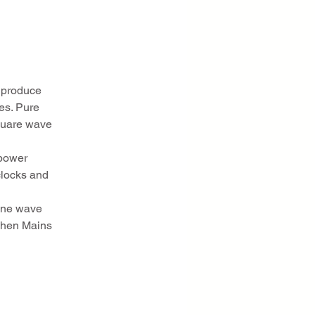
s produce
es. Pure
square wave
 power
clocks and
sine wave
 when Mains