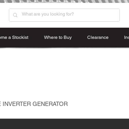
me a Stockist
Where to Buy
Clearance
In
VE INVERTER GENERATOR