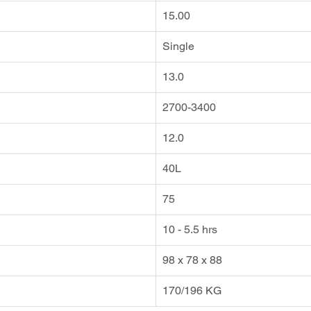
15.00
Single
13.0
2700-3400
12.0
40L
75
10 - 5.5 hrs
98 x 78 x 88
170/196 KG