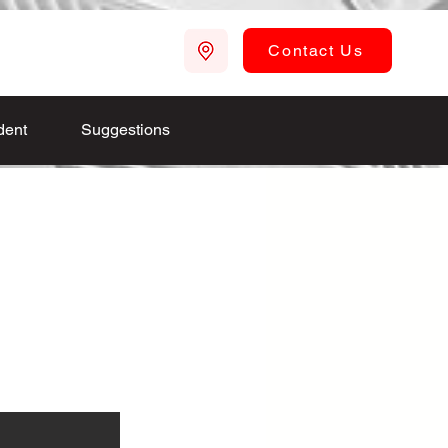
Contact Us
dent
Suggestions