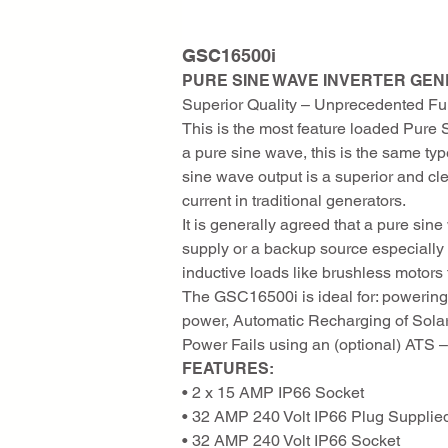
GSC16500i
PURE SINE WAVE INVERTER GE
Superior Quality – Unprecedented Fun
This is the most feature loaded Pure 
a pure sine wave, this is the same ty
sine wave output is a superior and c
current in traditional generators.
It is generally agreed that a pure si
supply or a backup source especiall
inductive loads like brushless motor
The GSC16500i is ideal for: powering 
power, Automatic Recharging of Solar
Power Fails using an (optional) ATS –
FEATURES:
• 2 x 15 AMP IP66 Socket
• 32 AMP 240 Volt IP66 Plug Supplie
• 32 AMP 240 Volt IP66 Socket