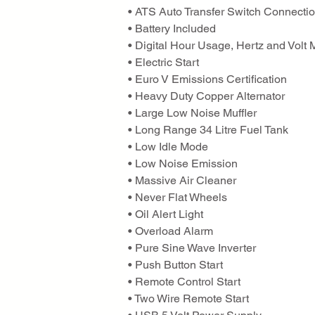
• ATS Auto Transfer Switch Connecti
• Battery Included
• Digital Hour Usage, Hertz and Volt 
• Electric Start
• Euro V Emissions Certification
• Heavy Duty Copper Alternator
• Large Low Noise Muffler
• Long Range 34 Litre Fuel Tank
• Low Idle Mode
• Low Noise Emission
• Massive Air Cleaner
• Never Flat Wheels
• Oil Alert Light
• Overload Alarm
• Pure Sine Wave Inverter
• Push Button Start
• Remote Control Start
• Two Wire Remote Start