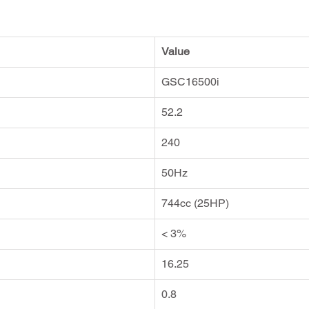
Value
GSC16500i
52.2
240
50Hz
744cc (25HP)
< 3%
16.25
0.8