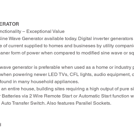
NERATOR
ctionality – Exceptional Value
Sine Wave Generator available today. Digital inverter generator
pe of current supplied to homes and busineses by utility compani
leaner form of power when compared to modified sine wave or 
ne wave generator is preferable when used as a home or industry
y when powering newer LED TVs, CFL lights, audio equipment, 
s found in many household appliances.
an entire house, building sites requiring a high output of pure 
 Batteries via 2 Wire Remote Start or Automatic Start function
 Auto Transfer Switch. Also features Parallel Sockets.
d