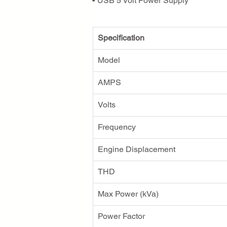
• USB 5 Volt Power Supply
Specification
Model
AMPS
Volts
Frequency
Engine Displacement
THD
Max Power (kVa)
Power Factor