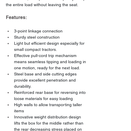
the entire load without leaving the seat.
Features:
3-point linkage connection
Sturdy steel construction
Light but efficient design especially for 
small compact tractors.
Effective pull-cord trip mechanism 
means seamless tipping and loading in 
one motion, ready for the next load.
Steel base and side cutting edges 
provide excellent penetration and 
durability.
Reinforced rear base for reversing into 
loose materials for easy loading
High walls to allow transporting taller 
items
Innovative weight distribution design 
lifts the box for the middle rather than 
the rear decreasing stress placed on 