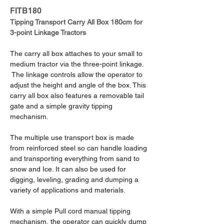
FITB180
Tipping Transport Carry All Box 180cm for 
3-point Linkage Tractors
The carry all box attaches to your small to 
medium tractor via the three-point linkage. 
 The linkage controls allow the operator to 
adjust the height and angle of the box. This 
carry all box also features a removable tail 
gate and a simple gravity tipping 
mechanism.
The multiple use transport box is made 
from reinforced steel so can handle loading 
and transporting everything from sand to 
snow and Ice. It can also be used for 
digging, leveling, grading and dumping a 
variety of applications and materials.
With a simple Pull cord manual tipping 
mechanism, the operator can quickly dump 