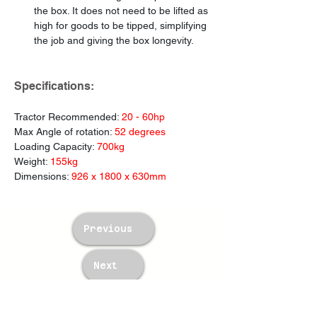
the box. It does not need to be lifted as 
high for goods to be tipped, simplifying 
the job and giving the box longevity.
Specifications:
Tractor Recommended: 
20 - 60hp
Max Angle of rotation: 
52 degrees
Loading Capacity: 
700kg
Weight: 
155kg
Dimensions: 
926 x 1800 x 630mm
Previous
Next