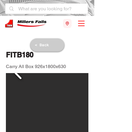
< Back
FITB180
Carry All Box 926x1800x630