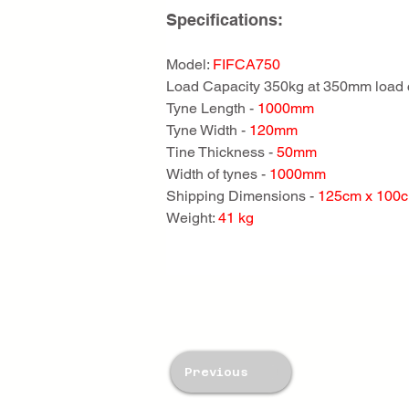
Specifications:
Model: 
FIFCA750
Load Capacity 350kg at 350mm load 
Tyne Length - 
1000mm
Tyne Width - 
120mm
Tine Thickness - 
50mm
Width of tynes - 
1000mm
Shipping Dimensions - 
125cm x 100
Weight: 
41 kg
Previous