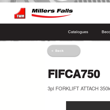
Catalogues
Beco
< Back
FIFCA750
3pl FORKLIFT ATTACH 350