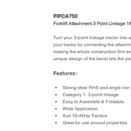
FIFCA750
Forklift Attachment 3 Point Linkage 1
Turn your 3-point linkage tractor into a 
your tractor by connecting the attachme
making the whole construction firm an
unique design of the bevel lets the pal
Features:
Strong steel RHS and angle iron
Category 1- 3-point linkage
Easy to Assemble & Foldable
Wide Application
Suit 16-45Hp Tractors
Great for use around properties