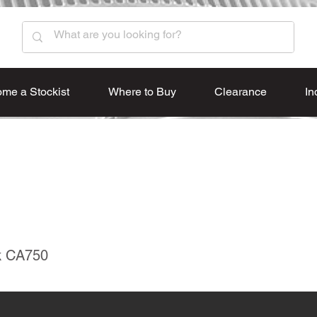
me a Stockist
Where to Buy
Clearance
In
k CA750