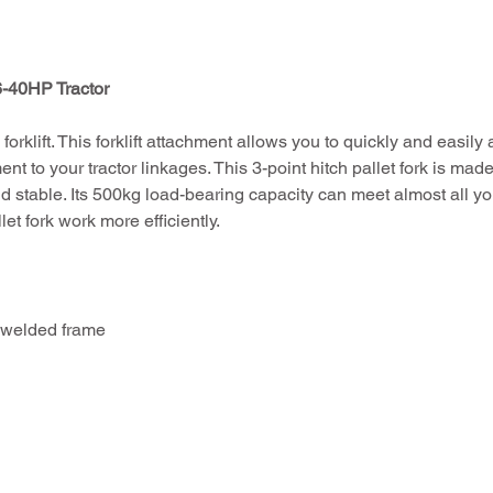
6-40HP Tractor
forklift. This forklift attachment allows you to quickly and easily a
nt to your tractor linkages. This 3-point hitch pallet fork is made 
d stable. Its 500kg load-bearing capacity can meet almost all yo
let fork work more efficiently.
 welded frame