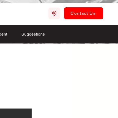
Contact Us
dent
Suggestions