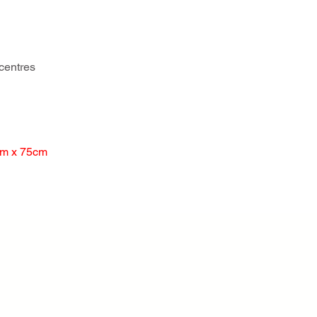
centres
cm x 75cm