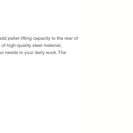
dd pallet lifting capacity to the rear of 
of high-quality steel material, 
ur needs in your daily work. The 