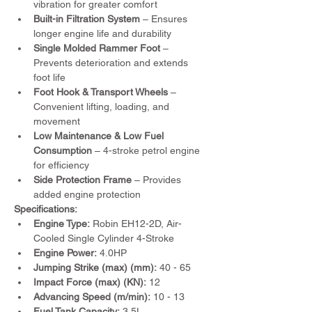
vibration for greater comfort
Built-in Filtration System
 – Ensures 
longer engine life and durability
Single Molded Rammer Foot
 – 
Prevents deterioration and extends 
foot life
Foot Hook & Transport Wheels
 – 
Convenient lifting, loading, and 
movement
Low Maintenance & Low Fuel 
Consumption
 – 4-stroke petrol engine 
for efficiency
Side Protection Frame
 – Provides 
added engine protection
Specifications:
Engine Type:
 Robin EH12-2D, Air-
Cooled Single Cylinder 4-Stroke
Engine Power:
 4.0HP
Jumping Strike (max) (mm):
 40 - 65
Impact Force (max) (KN):
 12
Advancing Speed (m/min):
 10 - 13
Fuel Tank Capacity:
 3.5L