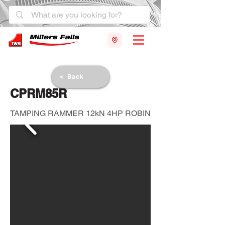
< Back
CPRM85R
TAMPING RAMMER 12kN 4HP ROBIN