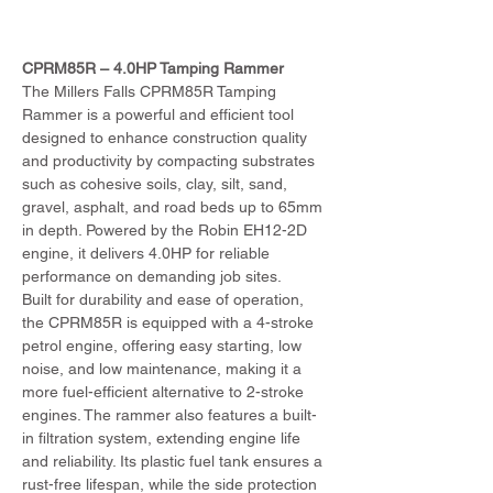
CPRM85R – 4.0HP Tamping Rammer
The Millers Falls CPRM85R Tamping 
Rammer is a powerful and efficient tool 
designed to enhance construction quality 
and productivity by compacting substrates 
such as cohesive soils, clay, silt, sand, 
gravel, asphalt, and road beds up to 65mm 
in depth. Powered by the Robin EH12-2D 
engine, it delivers 4.0HP for reliable 
performance on demanding job sites.
Built for durability and ease of operation, 
the CPRM85R is equipped with a 4-stroke 
petrol engine, offering easy starting, low 
noise, and low maintenance, making it a 
more fuel-efficient alternative to 2-stroke 
engines. The rammer also features a built-
in filtration system, extending engine life 
and reliability. Its plastic fuel tank ensures a 
rust-free lifespan, while the side protection 