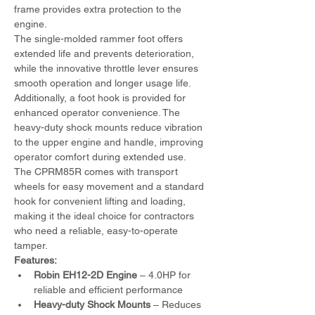
frame provides extra protection to the 
engine.
The single-molded rammer foot offers 
extended life and prevents deterioration, 
while the innovative throttle lever ensures 
smooth operation and longer usage life. 
Additionally, a foot hook is provided for 
enhanced operator convenience. The 
heavy-duty shock mounts reduce vibration 
to the upper engine and handle, improving 
operator comfort during extended use.
The CPRM85R comes with transport 
wheels for easy movement and a standard 
hook for convenient lifting and loading, 
making it the ideal choice for contractors 
who need a reliable, easy-to-operate 
tamper.
Features:
Robin EH12-2D Engine
 – 4.0HP for 
reliable and efficient performance
Heavy-duty Shock Mounts
 – Reduces 