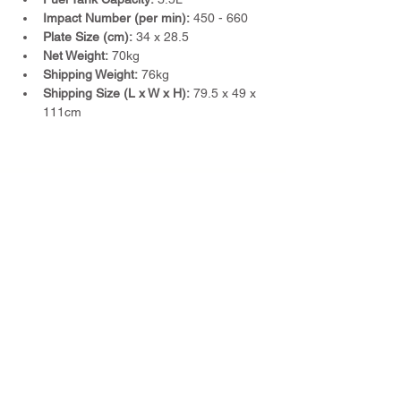
Impact Number (per min):
 450 - 660
Plate Size (cm):
 34 x 28.5
Net Weight:
 70kg
Shipping Weight:
 76kg
Shipping Size (L x W x H):
 79.5 x 49 x 
111cm
Previous
Next
TWM Imports Pty Ltd is an importer and
wholesaler of high-quality industrial
equipment.