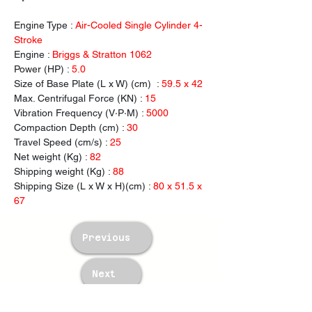
Engine Type : 
Air-Cooled Single Cylinder 4-
Stroke
Engine : 
Briggs & Stratton 1062
Power (HP) : 
5.0
Size of Base Plate (L x W) (cm)  : 
59.5 x 42
Max. Centrifugal
Force (KN) : 
15
Vibration Frequency (V·P·M) : 
5000
Compaction Depth (cm) : 
30
Travel Speed (cm/s) : 
25
Net weight (Kg) : 
82
Shipping weight (Kg) : 
88
Shipping Size (L x W x H)(cm) : 
80 x 51.5 x 
67
Previous
Next