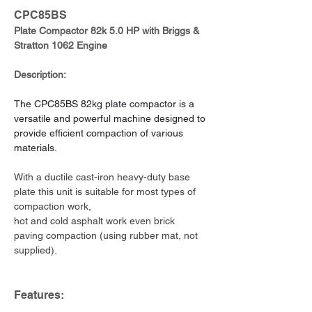
CPC85BS
Plate Compactor 82k 5.0 HP with Briggs & 
Stratton 1062 Engine
Description:
The CPC85BS 82kg plate compactor is a 
versatile and powerful machine designed to 
provide efficient compaction of various 
materials.
With a ductile cast-iron heavy-duty base 
plate this unit is suitable for most types of 
compaction work,
hot and cold asphalt work even brick 
paving compaction (using rubber mat, not 
supplied).
Features: