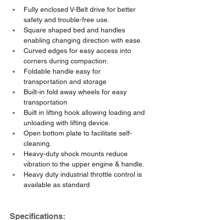
Fully enclosed V-Belt drive for better 
safety and trouble-free use.
Square shaped bed and handles 
enabling changing direction with ease.
Curved edges for easy access into 
corners during compaction.
Foldable handle easy for 
transportation and storage
Built-in fold away wheels for easy 
transportation
Built in lifting hook allowing loading and 
unloading with lifting device.
Open bottom plate to facilitate self-
cleaning.
Heavy-duty shock mounts reduce 
vibration to the upper engine & handle.
Heavy duty industrial throttle control is 
available as standard
Specifications: