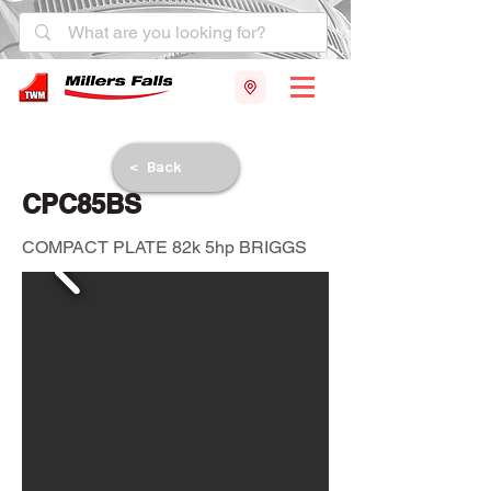
< Back
CPC85BS
COMPACT PLATE 82k 5hp BRIGGS