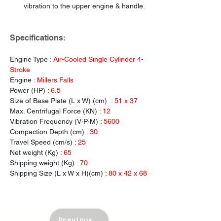
vibration to the upper engine & handle.
Specifications:
Engine Type : 
Air-Cooled Single Cylinder 4-
Stroke
Engine : 
Millers Falls
Power (HP) : 
6.5
Size of Base Plate (L x W) (cm)  : 
51 x 37
Max. Centrifugal
Force (KN) : 
12
Vibration Frequency (V·P·M) : 
5600
Compaction Depth (cm) : 
30
Travel Speed (cm/s) : 
25
Net weight (Kg) : 
65
Shipping weight (Kg) : 
70
Shipping Size (L x W x H)(cm) : 
80 x 42 x 68
Previous