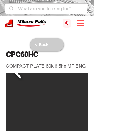
< Back
CPC60HC
COMPACT PLATE 60k 6.5hp MF ENG