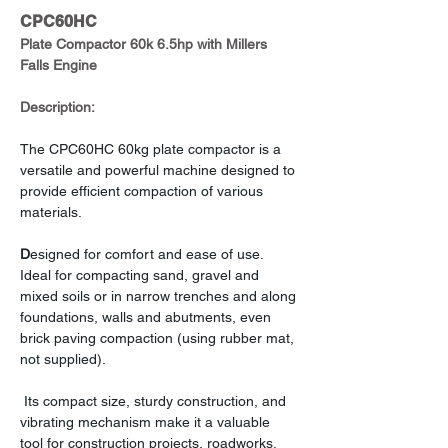
CPC60HC
Plate Compactor 60k 6.5hp with Millers 
Falls Engine
Description:
The CPC60HC 60kg plate compactor is a 
versatile and powerful machine designed to 
provide efficient compaction of various 
materials.
D
esigned for comfort and ease of use. 
Ideal for compacting sand, gravel and 
mixed soils or in narrow trenches and along 
foundations, walls and abutments, even 
brick paving compaction (using rubber mat, 
not supplied).
 Its compact size, sturdy construction, and 
vibrating mechanism make it a valuable 
tool for construction projects, roadworks, 