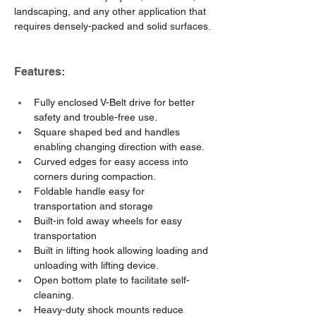
landscaping, and any other application that 
requires densely-packed and solid surfaces.
Features:
Fully enclosed V-Belt drive for better 
safety and trouble-free use.
Square shaped bed and handles 
enabling changing direction with ease.
Curved edges for easy access into 
corners during compaction.
Foldable handle easy for 
transportation and storage
Built-in fold away wheels for easy 
transportation
Built in lifting hook allowing loading and 
unloading with lifting device.
Open bottom plate to facilitate self-
cleaning.
Heavy-duty shock mounts reduce 