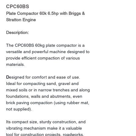
CPC60BS
Plate Compactor 60k 6.5hp with Briggs & 
Stratton Engine
Description:
The CPC60BS 60kg plate compactor is a 
versatile and powerful machine designed to 
provide efficient compaction of various 
materials.
D
esigned for comfort and ease of use. 
Ideal for compacting sand, gravel and 
mixed soils or in narrow trenches and along 
foundations, walls and abutments, even 
brick paving compaction (using rubber mat, 
not supplied).
Its compact size, sturdy construction, and 
vibrating mechanism make it a valuable 
tool for construction projects, roadworks, 