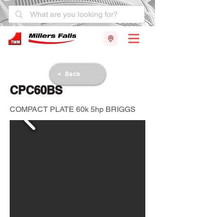
< Back
CPC60BS
COMPACT PLATE 60k 5hp BRIGGS