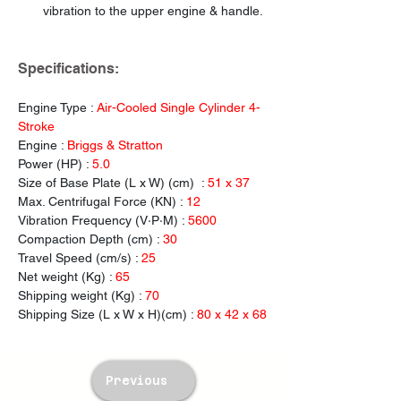
vibration to the upper engine & handle.
Specifications:
Engine Type : 
Air-Cooled Single Cylinder 4-
Stroke
Engine : 
Briggs & Stratton
Power (HP) : 
5.0
Size of Base Plate (L x W) (cm)  : 
51 x 37
Max. Centrifugal
Force (KN) : 
12
Vibration Frequency (V·P·M) : 
5600
Compaction Depth (cm) : 
30
Travel Speed (cm/s) :
 25
Net weight (Kg) : 
65
Shipping weight (Kg) : 
70
Shipping Size (L x W x H)(cm) : 
80 x 42 x 68
Previous