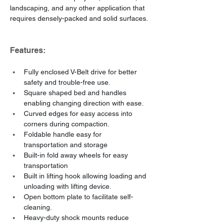
landscaping, and any other application that 
requires densely-packed and solid surfaces.
Features:
Fully enclosed V-Belt drive for better 
safety and trouble-free use.
Square shaped bed and handles 
enabling changing direction with ease.
Curved edges for easy access into 
corners during compaction.
Foldable handle easy for 
transportation and storage
Built-in fold away wheels for easy 
transportation
Built in lifting hook allowing loading and 
unloading with lifting device.
Open bottom plate to facilitate self-
cleaning.
Heavy-duty shock mounts reduce 