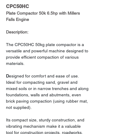
CPC50HC
Plate Compactor 50k 6.5hp with Millers 
Falls Engine
Description:
The CPC50HC 50kg plate compactor is a 
versatile and powerful machine designed to 
provide efficient compaction of various 
materials.
D
esigned for comfort and ease of use. 
Ideal for compacting sand, gravel and 
mixed soils or in narrow trenches and along 
foundations, walls and abutments, even 
brick paving compaction (using rubber mat, 
not supplied).
Its compact size, sturdy construction, and 
vibrating mechanism make it a valuable 
tool for construction projects, roadworks, 