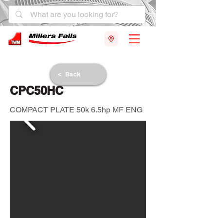
< Back
CPC50HC
COMPACT PLATE 50k 6.5hp MF ENG