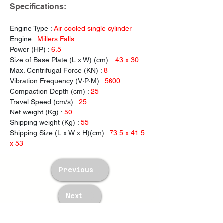
Specifications:
Engine Type : 
Air cooled single cylinder
Engine : 
Millers Falls
Power (HP) : 
6.5
Size of Base Plate (L x W) (cm)  : 
43 x 30
Max. Centrifugal
Force (KN) :
 8
Vibration Frequency (V·P·M) : 
5600
Compaction Depth (cm) : 
25
Travel Speed (cm/s) : 
25
Net weight (Kg) : 
50
Shipping weight (Kg) : 
55
Shipping Size (L x W x H)(cm) : 
73.5 x 41.5 
x 53
Previous
Next