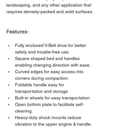
landscaping, and any other application that 
requires densely-packed and solid surfaces.
Features:
Fully enclosed V-Belt drive for better 
safety and trouble-free use.
Square shaped bed and handles 
enabling changing direction with ease.
Curved edges for easy access into 
corners during compaction.
Foldable handle easy for 
transportation and storage
Built-in wheels for easy transportation
Open bottom plate to facilitate self-
cleaning.
Heavy-duty shock mounts reduce 
vibration to the upper engine & handle.