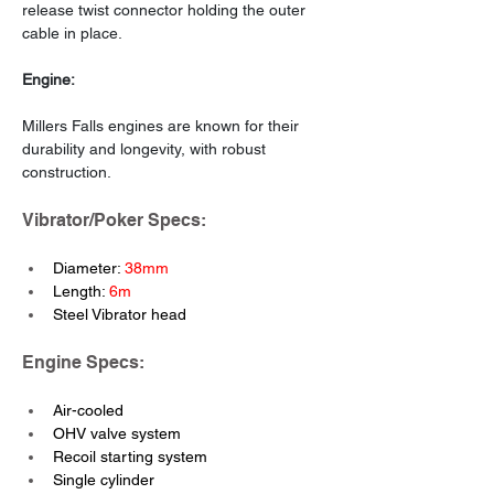
release twist connector holding the outer 
cable in place.
Engine:
Millers Falls engines are known for their 
durability and longevity, with robust 
construction.
Vibrator/Poker Specs: 
Diameter: 
38mm
Length: 
6m
Steel Vibrator head
Engine Specs:
Air-cooled
OHV valve system
Recoil starting system
Single cylinder