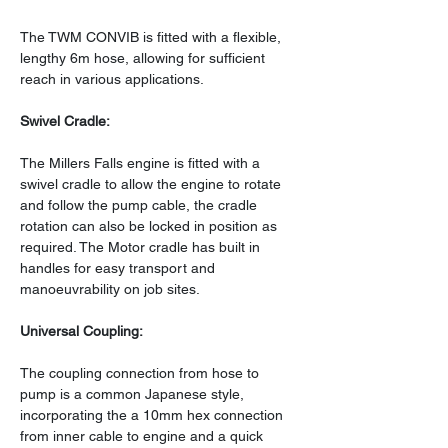
The TWM CONVIB is fitted with a flexible, 
lengthy 6m hose, allowing for sufficient 
reach in various applications.
Swivel Cradle:
The Millers Falls engine is fitted with a 
swivel cradle to allow the engine to rotate 
and follow the pump cable, the cradle 
rotation can also be locked in position as 
required. The Motor cradle has built in 
handles for easy transport and 
manoeuvrability on job sites.
Universal Coupling:
The coupling connection from hose to 
pump is a common Japanese style, 
incorporating the a 10mm hex connection 
from inner cable to engine and a quick 