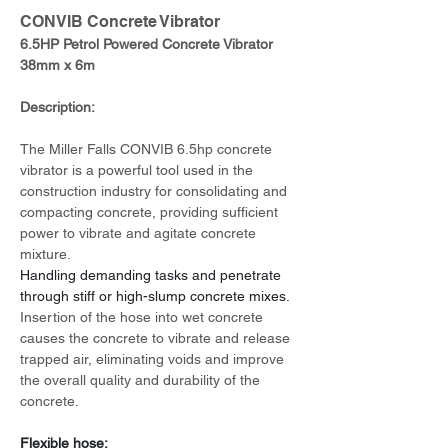
CONVIB Concrete Vibrator
6.5HP Petrol Powered Concrete Vibrator 
38mm x 6m
Description:
The Miller Falls CONVIB 6.5hp concrete 
vibrator is a powerful tool used in the 
construction industry for consolidating and 
compacting concrete, providing sufficient 
power to vibrate and agitate concrete 
mixture.
Handling demanding tasks and penetrate 
through stiff or high-slump concrete mixes.
Insertion of the hose into wet concrete 
causes the concrete to vibrate and release 
trapped air, eliminating voids and improve 
the overall quality and durability of the 
concrete.
Flexible hose: