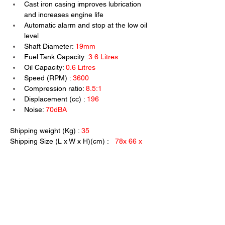
Cast iron casing improves lubrication 
and increases engine life
Automatic alarm and stop at the low oil 
level
Shaft Diameter: 
19mm
Fuel Tank Capacity :
3.6 Litres
Oil Capacity: 
0.6 Litres
Speed (RPM) : 
3600
Compression ratio: 
8.5:1
Displacement (cc) : 
196
Noise: 
70dBA
Shipping weight (Kg) :
 35
Shipping Size (L x W x H)(cm) :   
78x 66 x 
50
Previous
Next