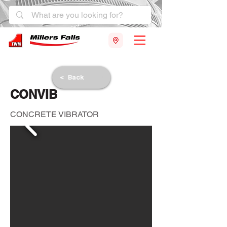
< Back
CONVIB
CONCRETE VIBRATOR