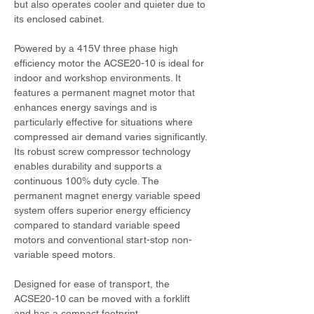
but also operates cooler and quieter due to 
its enclosed cabinet.
Powered by a 415V three phase high 
efficiency motor the ACSE20-10 is ideal for 
indoor and workshop environments. It 
features a permanent magnet motor that 
enhances energy savings and is 
particularly effective for situations where 
compressed air demand varies significantly. 
Its robust screw compressor technology 
enables durability and supports a 
continuous 100% duty cycle. The 
permanent magnet energy variable speed 
system offers superior energy efficiency 
compared to standard variable speed 
motors and conventional start-stop non-
variable speed motors.
Designed for ease of transport, the 
ACSE20-10 can be moved with a forklift 
and has a compact footprint.