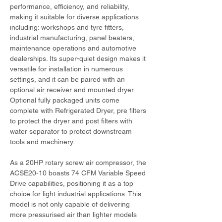
performance, efficiency, and reliability, 
making it suitable for diverse applications 
including: workshops and tyre fitters, 
industrial manufacturing, panel beaters, 
maintenance operations and automotive 
dealerships. Its super-quiet design makes it 
versatile for installation in numerous 
settings, and it can be paired with an 
optional air receiver and mounted dryer. 
Optional fully packaged units come 
complete with Refrigerated Dryer, pre filters 
to protect the dryer and post filters with 
water separator to protect downstream 
tools and machinery.
As a 20HP rotary screw air compressor, the 
ACSE20-10 boasts 74 CFM Variable Speed 
Drive capabilities, positioning it as a top 
choice for light industrial applications. This 
model is not only capable of delivering 
more pressurised air than lighter models 