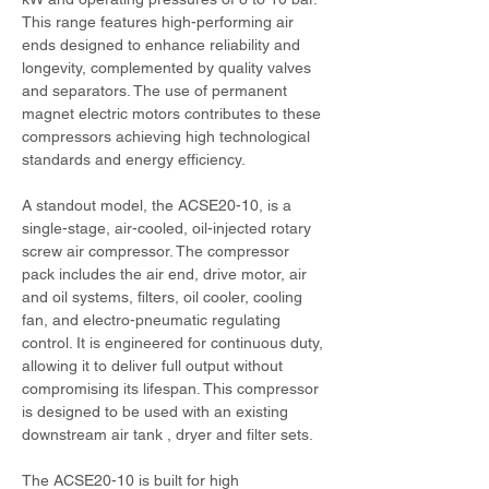
This range features high-performing air 
ends designed to enhance reliability and 
longevity, complemented by quality valves 
and separators. The use of permanent 
magnet electric motors contributes to these 
compressors achieving high technological 
standards and energy efficiency.
A standout model, the ACSE20-10, is a 
single-stage, air-cooled, oil-injected rotary 
screw air compressor. The compressor 
pack includes the air end, drive motor, air 
and oil systems, filters, oil cooler, cooling 
fan, and electro-pneumatic regulating 
control. It is engineered for continuous duty, 
allowing it to deliver full output without 
compromising its lifespan. This compressor 
is designed to be used with an existing 
downstream air tank , dryer and filter sets.
The ACSE20-10 is built for high 