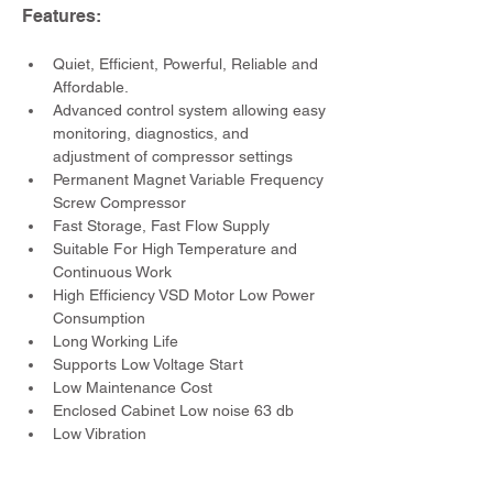
Features:
Quiet, Efficient, Powerful, Reliable and 
Affordable.
Advanced control system allowing easy 
monitoring, diagnostics, and 
adjustment of compressor settings
Permanent Magnet Variable Frequency 
Screw Compressor
Fast Storage, Fast Flow Supply
Suitable For High Temperature and 
Continuous Work
High Efficiency VSD Motor Low Power 
Consumption
Long Working Life
Supports Low Voltage Start
Low Maintenance Cost
Enclosed Cabinet Low noise 63 db
Low Vibration
Specifications: