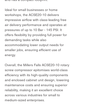
Ideal for small businesses or home 
workshops, the ACSE20-10 delivers 
impressive airflow with class-leading free 
air delivery performance and operates at 
pressures of up to 10 Bar - 145 PSI. It 
offers flexibility by providing full power for 
demanding tasks while also 
accommodating lower output needs for 
smaller jobs, ensuring efficient use of 
energy.
Overall, the Millers Falls ACSE20-10 rotary 
screw compressor epitomises world-class 
efficiency with its high-quality components 
and enclosed cabinet unit design, lowering 
maintenance costs and ensuring superior 
reliability, making it an excellent choice 
across various industries for small to 
medium-sized enterprises.