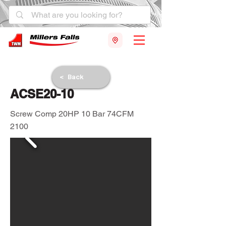
< Back
ACSE20-10
Screw Comp 20HP 10 Bar 74CFM
2100