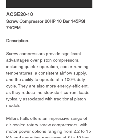
ACSE20-10
Screw Compressor 20HP 10 Bar 145PSI 
74CFM
Description:
Screw compressors provide significant 
advantages over piston compressors, 
including quieter operation, cooler running 
temperatures, a consistent airflow supply, 
and the ability to operate at a 100% duty 
cycle. They are also more energy-efficient, 
as they reduce the stop-start current loads 
typically associated with traditional piston 
models.
Millers Falls offers an impressive range of 
air-cooled rotary screw compressors, with 
motor power options ranging from 2.2 to 15 
kW and operating pressures of 8 to 10 bar. 