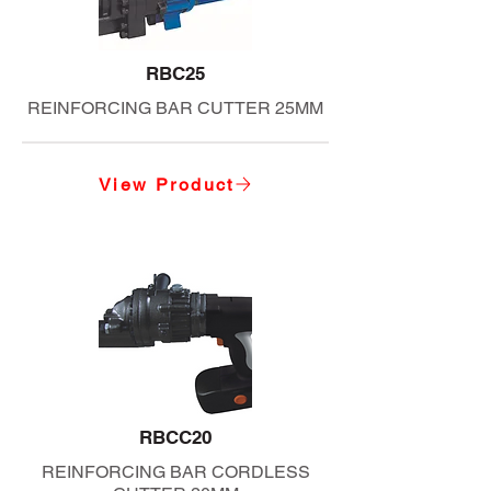
RBC25
REINFORCING BAR CUTTER 25MM
View Product
RBCC20
REINFORCING BAR CORDLESS