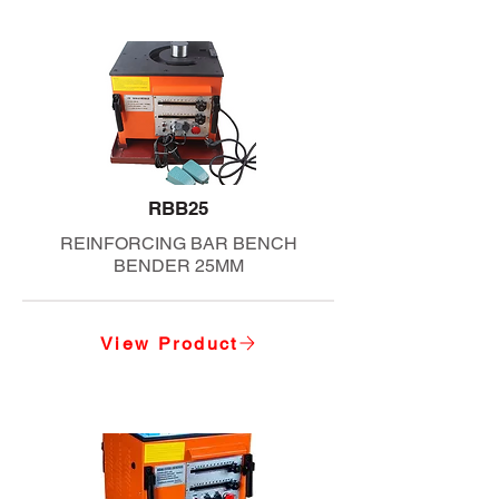
RBB25
REINFORCING BAR BENCH
BENDER 25MM
View Product