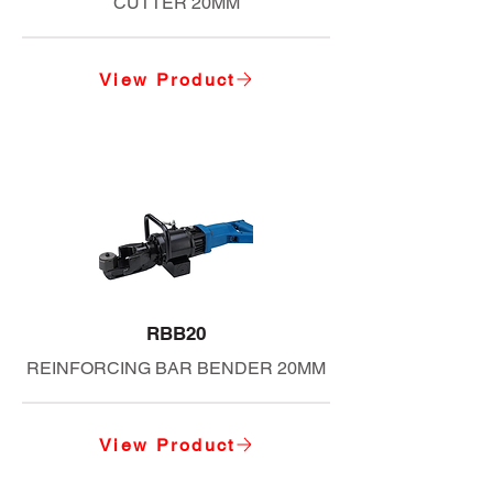
CUTTER 20MM
View Product
RBB20
REINFORCING BAR BENDER 20MM
View Product