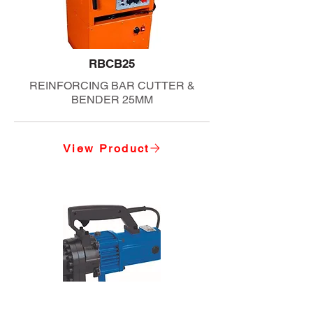
RBCB25
REINFORCING BAR CUTTER &
BENDER 25MM
View Product
RBC20