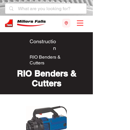
Constructio
n
RIO Benders &
Cutters
RIO Benders &
Cutters