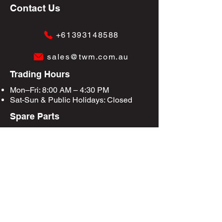
Contact Us
+61393148588
sales@twm.com.au
Trading Hours
Mon–Fri: 8:00 AM – 4:30 PM
Sat-Sun &
Public Holidays
: Closed
Spare Parts
Enquire Now
Privacy Policy
Terms & Conditions
Site Map