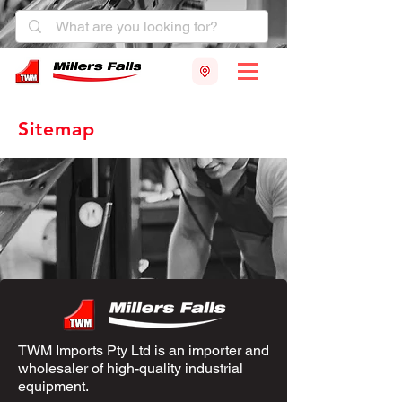
Sitemap
TWM Imports Pty Ltd is an importer and
wholesaler of high-quality industrial
equipment.