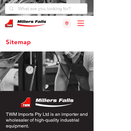
Sitemap
TWM Imports Pty Ltd is an importer and
wholesaler of high-quality industrial
equipment.