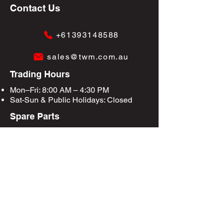
Contact Us
+61393148588
sales@twm.com.au
Trading Hours
Mon–Fri: 8:00 AM – 4:30 PM
Sat-Sun &
Public Holidays
: Closed
Spare Parts
Enquire Now
Privacy Policy
Terms & Conditions
Site Map