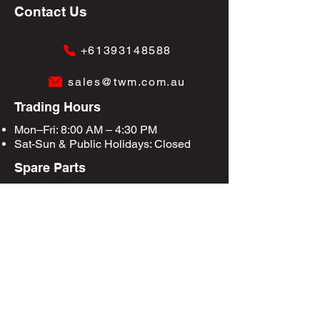
Contact Us
+61393148588
sales@twm.com.au
Trading Hours
Mon–Fri: 8:00 AM – 4:30 PM
Sat-Sun &
Public Holidays
: Closed
Spare Parts
Enquire Now
Privacy Policy
Terms & Conditions
Site Map