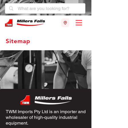
Sitemap
TWM Imports Pty Ltd is an importer and
wholesaler of high-quality industrial
equipment.