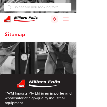
Sitemap
TWM Imports Pty Ltd is an importer and
wholesaler of high-quality industrial
equipment.