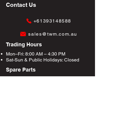
Contact Us
+61393148588
sales@twm.com.au
Trading Hours
Mon–Fri: 8:00 AM – 4:30 PM
Sat-Sun &
Public Holidays
: Closed
Spare Parts
Enquire Now
Privacy Policy
Terms & Conditions
Site Map