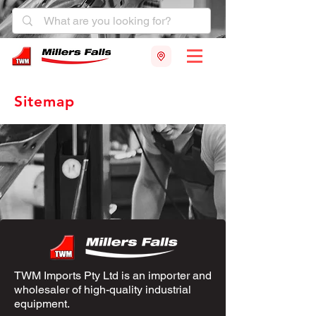
Sitemap
TWM Imports Pty Ltd is an importer and
wholesaler of high-quality industrial
equipment.