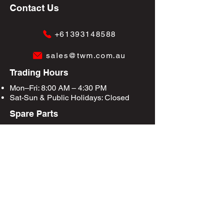
Contact Us
+61393148588
sales@twm.com.au
Trading Hours
Mon–Fri: 8:00 AM – 4:30 PM
Sat-Sun &
Public Holidays
: Closed
Spare Parts
Enquire Now
Privacy Policy
Terms & Conditions
Site Map