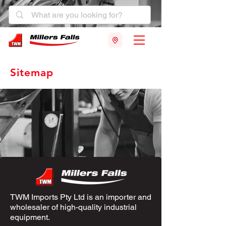
Sitemap
TWM Imports Pty Ltd is an importer and
wholesaler of high-quality industrial
equipment.