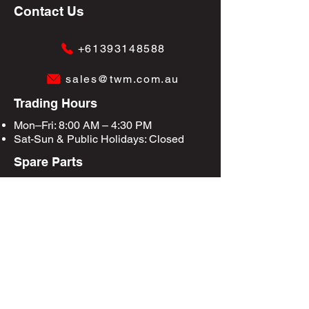
Contact Us
+61393148588
sales@twm.com.au
Trading Hours
Mon–Fri: 8:00 AM – 4:30 PM
Sat-Sun &
Public Holidays
: Closed
Spare Parts
Enquire Now
Privacy Policy
Terms & Conditions
Site Map