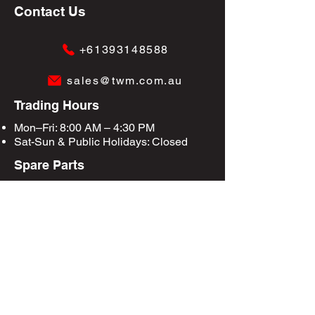
Contact Us
+61393148588
sales@twm.com.au
Trading Hours
Mon–Fri: 8:00 AM – 4:30 PM
Sat-Sun &
Public Holidays
: Closed
Spare Parts
Enquire Now
Privacy Policy
Terms & Conditions
Site Map