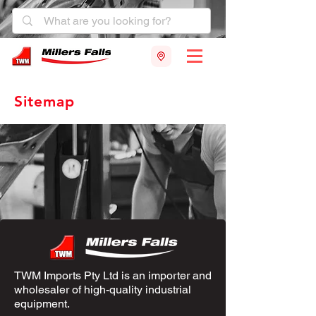
Sitemap
TWM Imports Pty Ltd is an importer and
wholesaler of high-quality industrial
equipment.