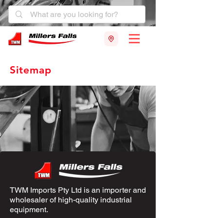
Sitemap
TWM Imports Pty Ltd is an importer and
wholesaler of high-quality industrial
equipment.