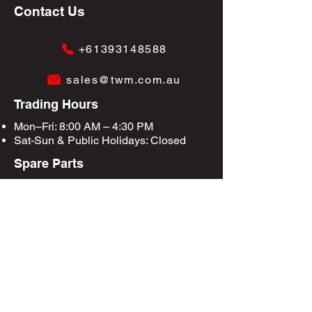
Contact Us
+61393148588
sales@twm.com.au
Trading Hours
Mon–Fri: 8:00 AM – 4:30 PM
Sat-Sun &
Public Holidays
: Closed
Spare Parts
Enquire Now
Privacy Policy
Terms & Conditions
Site Map