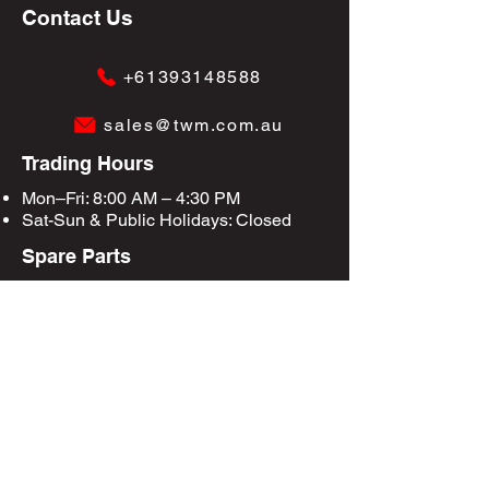
Contact Us
+61393148588
sales@twm.com.au
Trading Hours
Mon–Fri: 8:00 AM – 4:30 PM
Sat-Sun &
Public Holidays
: Closed
Spare Parts
Enquire Now
Privacy Policy
Terms & Conditions
Site Map