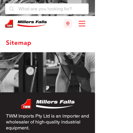
Sitemap
TWM Imports Pty Ltd is an importer and
wholesaler of high-quality industrial
equipment.