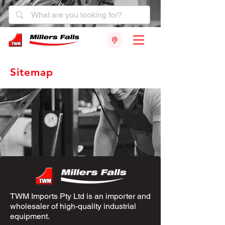
Sitemap
TWM Imports Pty Ltd is an importer and
wholesaler of high-quality industrial
equipment.