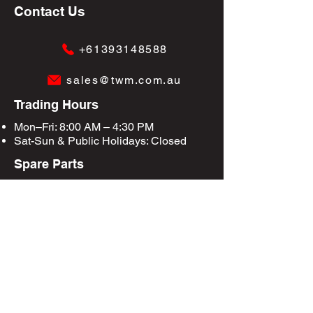
Contact Us
+61393148588
sales@twm.com.au
Trading Hours
Mon–Fri: 8:00 AM – 4:30 PM
Sat-Sun &
Public Holidays
: Closed
Spare Parts
Enquire Now
Privacy Policy
Terms & Conditions
Site Map