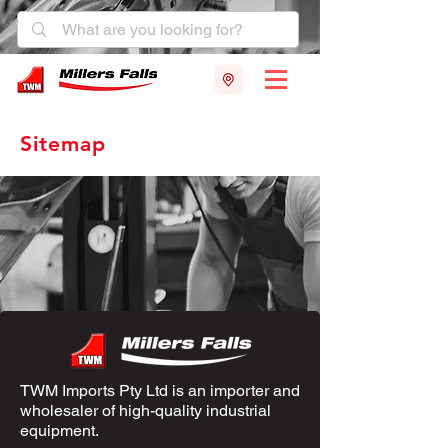
Sitemap
TWM Imports Pty Ltd is an importer and
wholesaler of high-quality industrial
equipment.