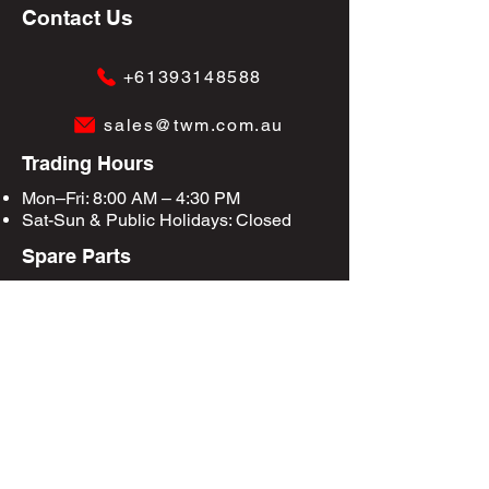
Contact Us
+61393148588
sales@twm.com.au
Trading Hours
Mon–Fri: 8:00 AM – 4:30 PM
Sat-Sun &
Public Holidays
: Closed
Spare Parts
Enquire Now
Privacy Policy
Terms & Conditions
Site Map